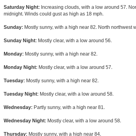
Saturday Night:
Increasing clouds, with a low around 57. Nor
midnight. Winds could gust as high as 18 mph.
Sunday:
Mostly sunny, with a high near 82. North northwest 
Sunday Night:
Mostly clear, with a low around 56.
Monday:
Mostly sunny, with a high near 82.
Monday Night:
Mostly clear, with a low around 57.
Tuesday:
Mostly sunny, with a high near 82.
Tuesday Night:
Mostly clear, with a low around 58.
Wednesday:
Partly sunny, with a high near 81.
Wednesday Night:
Mostly clear, with a low around 58.
Thursday:
Mostly sunny, with a high near 84.