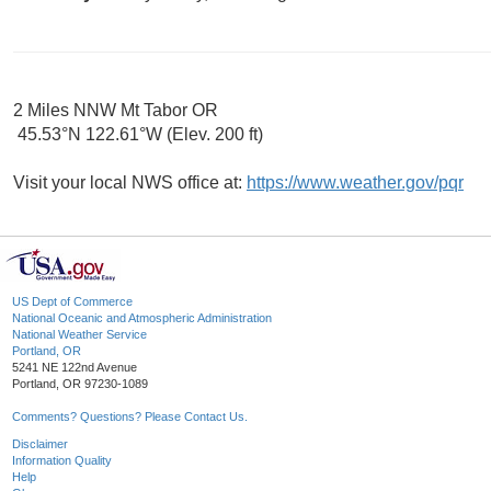
2 Miles NNW Mt Tabor OR
45.53°N 122.61°W (Elev. 200 ft)
Visit your local NWS office at:
https://www.weather.gov/pqr
US Dept of Commerce
National Oceanic and Atmospheric Administration
National Weather Service
Portland, OR
5241 NE 122nd Avenue
Portland, OR 97230-1089
Comments? Questions? Please Contact Us.
Disclaimer
Information Quality
Help