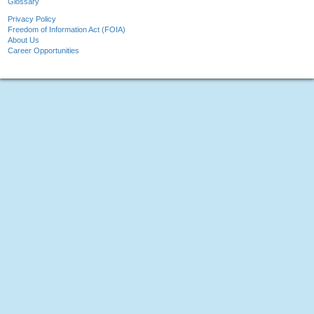
Glossary
Privacy Policy
Freedom of Information Act (FOIA)
About Us
Career Opportunities