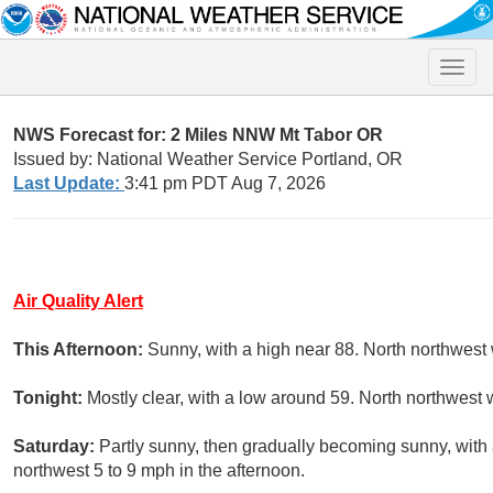
Toggle
naviga
NWS Forecast for: 2 Miles NNW Mt Tabor OR
Issued by: National Weather Service Portland, OR
Last Update:
3:41 pm PDT Aug 7, 2026
Air Quality Alert
This Afternoon:
Sunny, with a high near 88. North northwest
Tonight:
Mostly clear, with a low around 59. North northwest
Saturday:
Partly sunny, then gradually becoming sunny, with
northwest 5 to 9 mph in the afternoon.