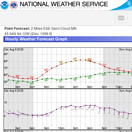
Toggle
naviga
Point Forecast:
2 Miles ESE Saint Cloud MN
45.54N 94.12W (Elev. 1099 ft)