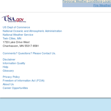
Regional Weather Conditions
Local/
Fire Weather
US Dept of Commerce
National Oceanic and Atmospheric Administration
National Weather Service
Twin Cities, MN
1733 Lake Drive West
Chanhassen, MN 55317-8581
Comments? Questions? Please Contact Us.
Disclaimer
Information Quality
Help
Glossary
Privacy Policy
Freedom of Information Act (FOIA)
About Us
Career Opportunities