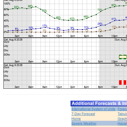
International System of Units
Forec
7-Day Forecast
Tabul
Home
Graph
Severe Weather
Hazar