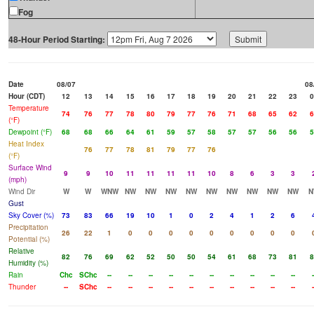
Fog
48-Hour Period Starting:
Date
08/07
08
Hour (CDT)
12
13
14
15
16
17
18
19
20
21
22
23
0
Temperature
74
76
77
78
80
79
77
76
71
68
65
62
6
(°F)
Dewpoint (°F)
68
68
66
64
61
59
57
58
57
57
56
56
5
Heat Index
76
77
78
81
79
77
76
(°F)
Surface Wind
9
9
10
11
11
11
11
10
8
6
3
3
(mph)
Wind Dir
W
W
WNW
NW
NW
NW
NW
NW
NW
NW
NW
NW
N
Gust
Sky Cover (%)
73
83
66
19
10
1
0
2
4
1
2
6
Precipitation
26
22
1
0
0
0
0
0
0
0
0
0
Potential (%)
Relative
82
76
69
62
52
50
50
54
61
68
73
81
8
Humidity (%)
Rain
Chc
SChc
--
--
--
--
--
--
--
--
--
--
-
Thunder
--
SChc
--
--
--
--
--
--
--
--
--
--
-