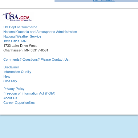
US Dept of Commerce
National Oceanic and Atmospheric Administration
National Weather Service
Twin Cities, MN
1733 Lake Drive West
Chanhassen, MN 55317-8581
Comments? Questions? Please Contact Us.
Disclaimer
Information Quality
Help
Glossary
Privacy Policy
Freedom of Information Act (FOIA)
About Us
Career Opportunities