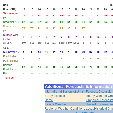
Date
08
Hour (CDT)
12
13
14
15
16
17
18
19
20
21
22
23
0
Temperature
76
79
81
81
82
83
81
80
77
74
71
69
6
(°F)
Dewpoint (°F)
57
56
57
58
59
60
61
63
64
64
65
65
6
Heat Index
76
79
81
81
82
83
82
81
77
(°F)
Surface Wind
6
7
7
7
7
7
8
7
6
6
6
5
(mph)
Wind Dir
SW
SW
SW
SW
SW
SSW
SSW
SSW
S
S
S
S
Gust
Sky Cover (%)
1
0
14
10
11
13
1
13
29
37
30
32
4
Precipitation
1
1
1
1
1
1
1
7
7
0
0
0
Potential (%)
Relative
52
45
44
46
46
46
51
56
64
72
82
89
9
Humidity (%)
Rain
--
--
--
--
--
--
--
--
--
--
--
--
-
Thunder
--
--
--
--
--
--
--
--
--
--
--
--
-
International System of Units
Forecast Discussio
7-Day Forecast
Hourly Weather Gr
Home
Graphical Forecast
Severe Weather
Hazardous Weather
Regional Weather Conditions
Local/Historical Cl
Fire Weather