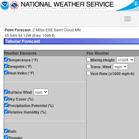
Toggle
naviga
Point Forecast:
2 Miles ESE Saint Cloud MN
45.54N 94.12W (Elev. 1099 ft)
Weather Elements
Fire Weather
Temperature (°F)
Mixing Height
Dewpoint (°F)
Trans. Wind
Heat Index (°F)
Vent Rate (x1000 mph-ft)
Surface Wind
Sky Cover (%)
Precipitation Potential (%)
Relative Humidity (%)
Rain
Thunder