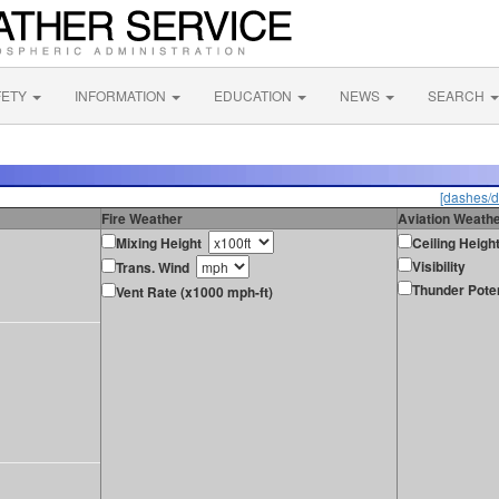
FETY
INFORMATION
EDUCATION
NEWS
SEARCH
[dashes/d
Fire Weather
Aviation Weath
Mixing Height
Ceiling Heigh
Visibility
Trans. Wind
Thunder Poten
Vent Rate (x1000 mph-ft)