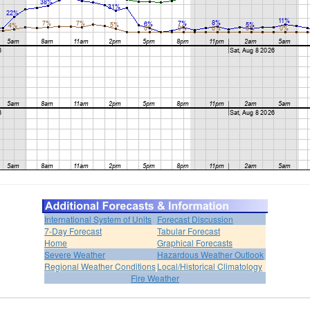
International System of Units
Forecast Discussion
7-Day Forecast
Tabular Forecast
Home
Graphical Forecasts
Severe Weather
Hazardous Weather Outlook
Regional Weather Conditions
Local/Historical Climatology
Fire Weather