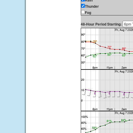
Rain
Thunder
Fog
48-Hour Period Starting: