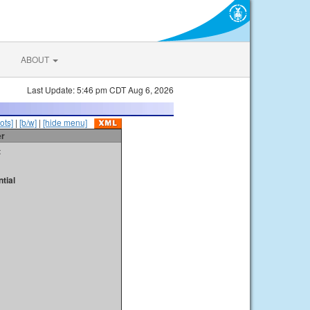
ABOUT
Last Update: 5:46 pm CDT Aug 6, 2026
ots]
|
[b/w]
|
[hide menu]
er
t
tial