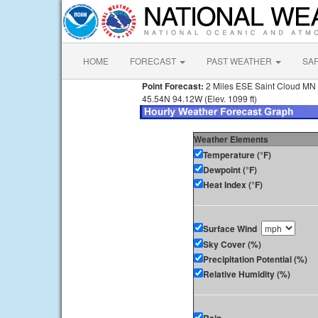
HOME
FORECAST
PAST WEATHER
SA
Point Forecast:
2 Miles ESE Saint Cloud MN
45.54N 94.12W (Elev. 1099 ft)
Weather Elements
Temperature (°F)
Dewpoint (°F)
Heat Index (°F)
Surface Wind
Sky Cover (%)
Precipitation Potential (%)
Relative Humidity (%)