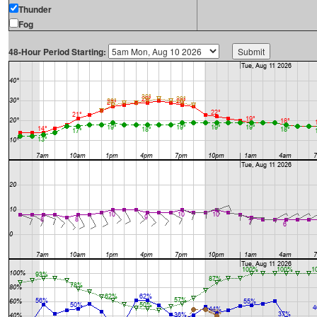
Thunder
Fog
48-Hour Period Starting: