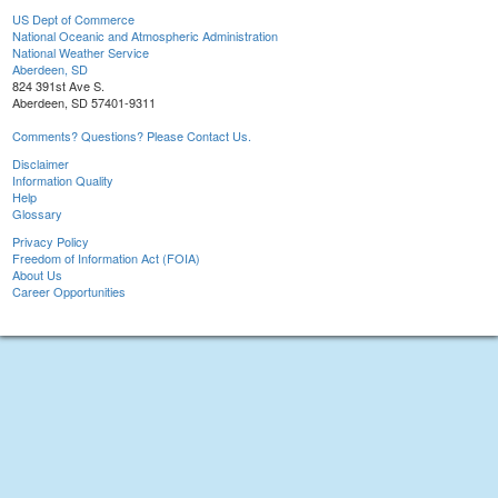
US Dept of Commerce
National Oceanic and Atmospheric Administration
National Weather Service
Aberdeen, SD
824 391st Ave S.
Aberdeen, SD 57401-9311
Comments? Questions? Please Contact Us.
Disclaimer
Information Quality
Help
Glossary
Privacy Policy
Freedom of Information Act (FOIA)
About Us
Career Opportunities