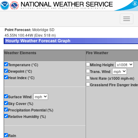
Toggle
naviga
Point Forecast:
Mobridge SD
45.55N 100.44W (Elev. 518 m)
Weather Elements
Fire Weather
Temperature (°C)
Mixing Height
Dewpoint (°C)
Trans. Wind
Heat Index (°C)
Vent Rate (x1000 mph-m)
Grassland Fire Danger Ind
Surface Wind
Sky Cover (%)
Precipitation Potential (%)
Relative Humidity (%)
Rain