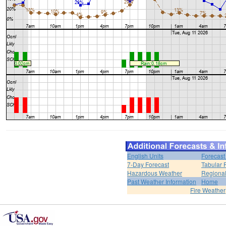
English Units
Forecast
7-Day Forecast
Tabular 
Hazardous Weather
Regional
Past Weather Information
Home
Fire Weather