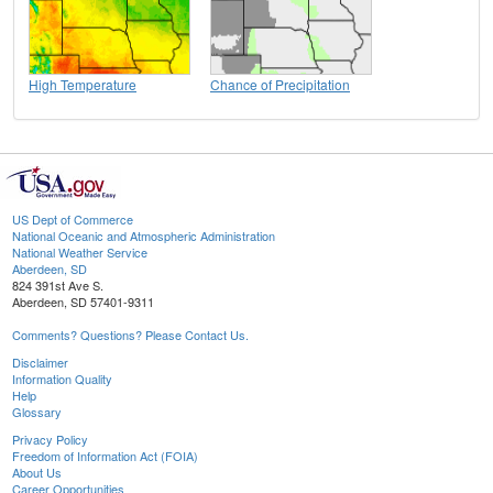
High Temperature
Chance of Precipitation
US Dept of Commerce
National Oceanic and Atmospheric Administration
National Weather Service
Aberdeen, SD
824 391st Ave S.
Aberdeen, SD 57401-9311
Comments? Questions? Please Contact Us.
Disclaimer
Information Quality
Help
Glossary
Privacy Policy
Freedom of Information Act (FOIA)
About Us
Career Opportunities