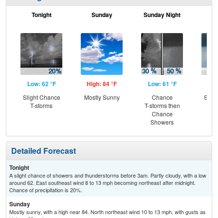
Tonight
Sunday
Sunday Night
M
Low: 62 °F
High: 84 °F
Low: 61 °F
Hig
Slight Chance
Mostly Sunny
Chance
Slig
T-storms
T-storms then
Sh
Chance
Showers
Detailed Forecast
Tonight
A slight chance of showers and thunderstorms before 3am. Partly cloudy, with a low
around 62. East southeast wind 8 to 13 mph becoming northeast after midnight.
Chance of precipitation is 20%.
Sunday
Mostly sunny, with a high near 84. North northeast wind 10 to 13 mph, with gusts as