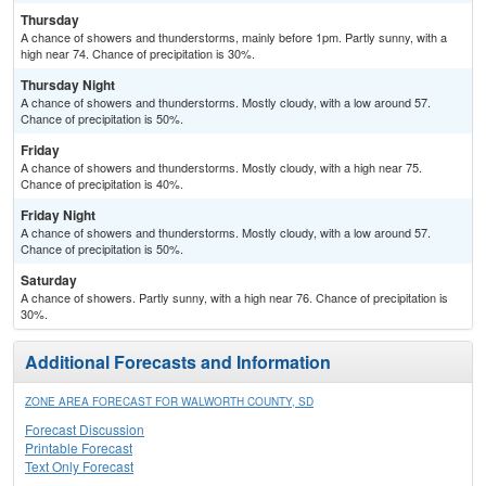
Thursday
A chance of showers and thunderstorms, mainly before 1pm. Partly sunny, with a
high near 74. Chance of precipitation is 30%.
Thursday Night
A chance of showers and thunderstorms. Mostly cloudy, with a low around 57.
Chance of precipitation is 50%.
Friday
A chance of showers and thunderstorms. Mostly cloudy, with a high near 75.
Chance of precipitation is 40%.
Friday Night
A chance of showers and thunderstorms. Mostly cloudy, with a low around 57.
Chance of precipitation is 50%.
Saturday
A chance of showers. Partly sunny, with a high near 76. Chance of precipitation is
30%.
Additional Forecasts and Information
ZONE AREA FORECAST FOR WALWORTH COUNTY, SD
Forecast Discussion
Printable Forecast
Text Only Forecast