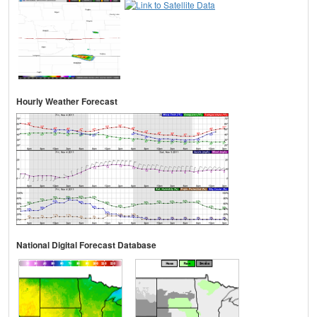
Hourly Weather Forecast
National Digital Forecast Database