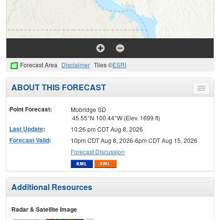
Forecast Area
Disclaimer
Tiles ©
ESRI
ABOUT THIS FORECAST
Toggle
menu
Point Forecast:
Mobridge SD
45.55°N 100.44°W (Elev. 1699 ft)
Last Update
:
10:26 pm CDT Aug 8, 2026
Forecast Valid
:
10pm CDT Aug 8, 2026-6pm CDT Aug 15, 2026
Forecast Discussion
Additional Resources
Radar & Satellite Image