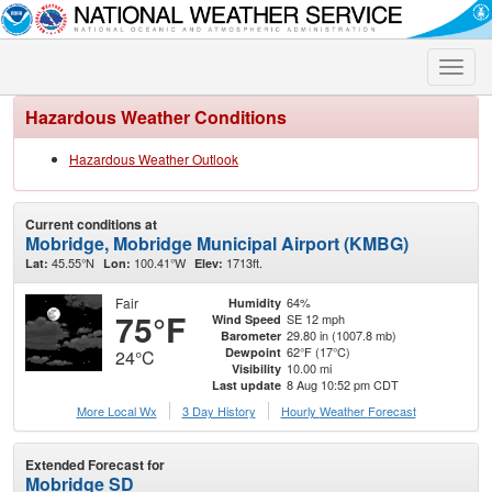
Toggle
naviga
Hazardous Weather Conditions
Hazardous Weather Outlook
Current conditions at
Mobridge, Mobridge Municipal Airport (KMBG)
45.55°N
100.41°W
1713ft.
Lat:
Lon:
Elev:
Fair
64%
Humidity
75°F
SE 12 mph
Wind Speed
29.80 in (1007.8 mb)
Barometer
62°F (17°C)
Dewpoint
24°C
10.00 mi
Visibility
8 Aug 10:52 pm CDT
Last update
More Local Wx
3 Day History
Hourly
Weather
Forecast
Extended Forecast for
Mobridge SD