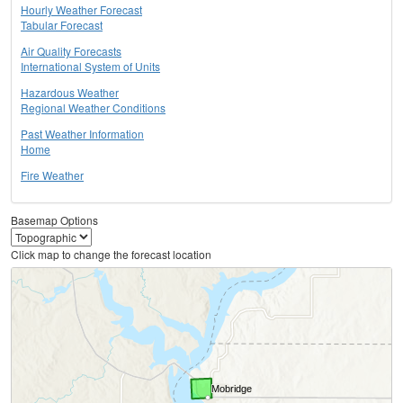
Hourly Weather Forecast
Tabular Forecast
Air Quality Forecasts
International System of Units
Hazardous Weather
Regional Weather Conditions
Past Weather Information
Home
Fire Weather
Basemap Options
Click map to change the forecast location