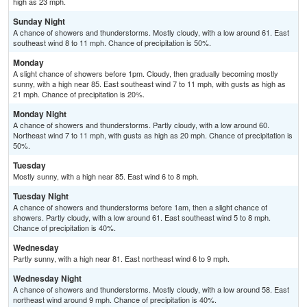
high as 23 mph.
Sunday Night
A chance of showers and thunderstorms. Mostly cloudy, with a low around 61. East
southeast wind 8 to 11 mph. Chance of precipitation is 50%.
Monday
A slight chance of showers before 1pm. Cloudy, then gradually becoming mostly
sunny, with a high near 85. East southeast wind 7 to 11 mph, with gusts as high as
21 mph. Chance of precipitation is 20%.
Monday Night
A chance of showers and thunderstorms. Partly cloudy, with a low around 60.
Northeast wind 7 to 11 mph, with gusts as high as 20 mph. Chance of precipitation is
50%.
Tuesday
Mostly sunny, with a high near 85. East wind 6 to 8 mph.
Tuesday Night
A chance of showers and thunderstorms before 1am, then a slight chance of
showers. Partly cloudy, with a low around 61. East southeast wind 5 to 8 mph.
Chance of precipitation is 40%.
Wednesday
Partly sunny, with a high near 81. East northeast wind 6 to 9 mph.
Wednesday Night
A chance of showers and thunderstorms. Mostly cloudy, with a low around 58. East
northeast wind around 9 mph. Chance of precipitation is 40%.