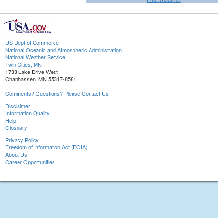
US Dept of Commerce
National Oceanic and Atmospheric Administration
National Weather Service
Twin Cities, MN
1733 Lake Drive West
Chanhassen, MN 55317-8581
Comments? Questions? Please Contact Us.
Disclaimer
Information Quality
Help
Glossary
Privacy Policy
Freedom of Information Act (FOIA)
About Us
Career Opportunities