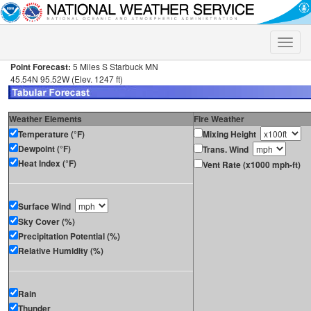
Toggle
naviga
Point Forecast:
5 Miles S Starbuck MN
45.54N 95.52W (Elev. 1247 ft)
Weather Elements
Fire Weather
Temperature (°F)
Mixing Height
Dewpoint (°F)
Trans. Wind
Heat Index (°F)
Vent Rate (x1000 mph-ft)
Surface Wind
Sky Cover (%)
Precipitation Potential (%)
Relative Humidity (%)
Rain
Thunder