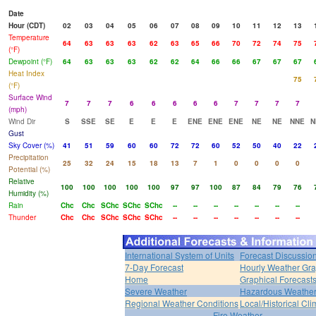
Date
Hour (CDT)
02
03
04
05
06
07
08
09
10
11
12
13
Temperature
64
63
63
63
62
63
65
66
70
72
74
75
(°F)
Dewpoint (°F)
64
63
63
63
62
62
64
66
66
67
67
67
Heat Index
75
(°F)
Surface Wind
7
7
7
6
6
6
6
6
7
7
7
7
(mph)
Wind Dir
S
SSE
SE
E
E
E
ENE
ENE
ENE
NE
NE
NNE
N
Gust
Sky Cover (%)
41
51
59
60
60
72
72
60
52
50
40
22
Precipitation
25
32
24
15
18
13
7
1
0
0
0
0
Potential (%)
Relative
100
100
100
100
100
97
97
100
87
84
79
76
Humidity (%)
Rain
Chc
Chc
SChc
SChc
SChc
--
--
--
--
--
--
--
Thunder
Chc
Chc
SChc
SChc
SChc
--
--
--
--
--
--
--
International System of Units
Forecast Discussio
7-Day Forecast
Hourly Weather Gr
Home
Graphical Forecast
Severe Weather
Hazardous Weather
Regional Weather Conditions
Local/Historical Cl
Fire Weather