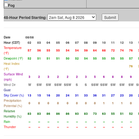
Fog
48-Hour Period Starting:
Date
08/08
Hour (CDT)
02
03
04
05
06
07
08
09
10
11
12
13
Temperature
57
56
55
55
54
54
59
64
68
72
74
76
(°F)
Dewpoint (°F)
52
51
51
51
50
52
54
55
55
55
55
57
Heat Index
76
(°F)
Surface Wind
3
2
3
2
2
2
3
5
6
8
8
9
(mph)
Wind Dir
W
SW
SW
SSW
SSW
S
S
SSW
SSW
SW
SW
SW
S
Gust
Sky Cover (%)
13
15
16
20
24
31
33
36
31
27
23
20
Precipitation
0
0
0
0
0
0
0
0
1
1
1
0
Potential (%)
Relative
83
83
86
86
86
93
83
73
63
55
51
52
Humidity (%)
Rain
--
--
--
--
--
--
--
--
--
--
--
--
Thunder
--
--
--
--
--
--
--
--
--
--
--
--