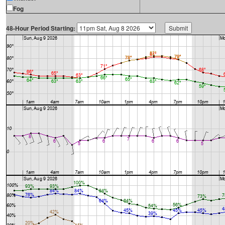
Fog
48-Hour Period Starting: