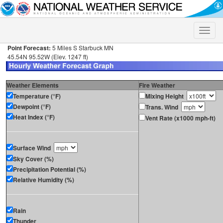
Toggle
naviga
Point Forecast:
5 Miles S Starbuck MN
45.54N 95.52W (Elev. 1247 ft)
Weather Elements
Fire Weather
Temperature (°F)
Mixing Height
Dewpoint (°F)
Trans. Wind
Heat Index (°F)
Vent Rate (x1000 mph-ft)
Surface Wind
Sky Cover (%)
Precipitation Potential (%)
Relative Humidity (%)
Rain
Thunder