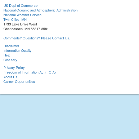
US Dept of Commerce
National Oceanic and Atmospheric Administration
National Weather Service
Twin Cities, MN
1733 Lake Drive West
Chanhassen, MN 55317-8581
Comments? Questions? Please Contact Us.
Disclaimer
Information Quality
Help
Glossary
Privacy Policy
Freedom of Information Act (FOIA)
About Us
Career Opportunities