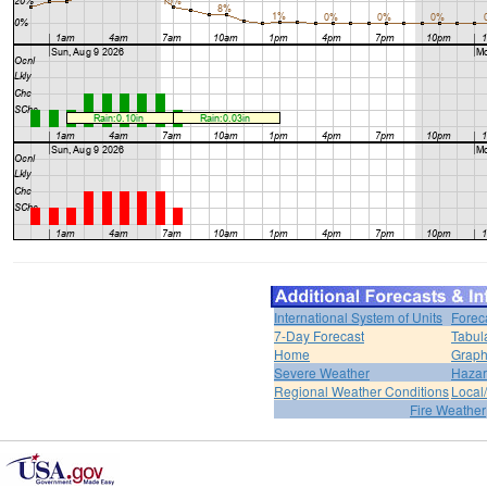
International System of Units
Forec
7-Day Forecast
Tabul
Home
Graph
Severe Weather
Hazar
Regional Weather Conditions
Local/
Fire Weather