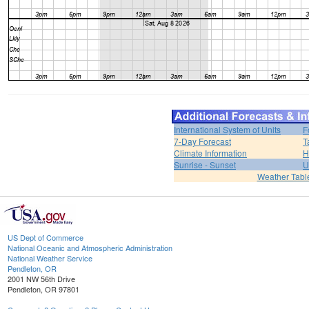
International System of Units
F
7-Day Forecast
T
Climate Information
H
Sunrise - Sunset
U
Weather Tabl
US Dept of Commerce
National Oceanic and Atmospheric Administration
National Weather Service
Pendleton, OR
2001 NW 56th Drive
Pendleton, OR 97801