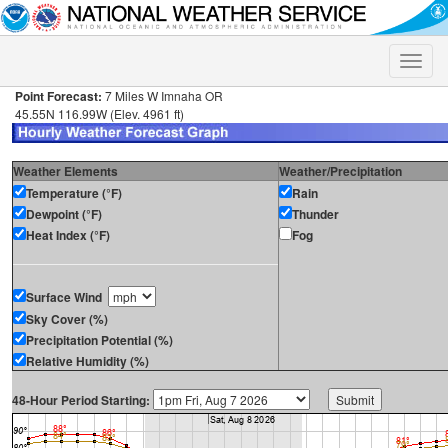
Toggle
naviga
Point Forecast:
7 Miles W Imnaha OR
45.55N 116.99W (Elev. 4961 ft)
Weather Elements
Weather/Precipitation
Temperature (°F)
Rain
Dewpoint (°F)
Thunder
Heat Index (°F)
Fog
Surface Wind
Sky Cover (%)
Precipitation Potential (%)
Relative Humidity (%)
48-Hour Period Starting: