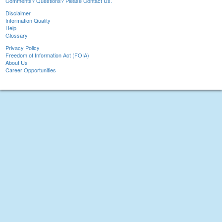
Comments? Questions? Please Contact Us.
Disclaimer
Information Quality
Help
Glossary
Privacy Policy
Freedom of Information Act (FOIA)
About Us
Career Opportunities