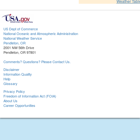
Weather Tabl
US Dept of Commerce
National Oceanic and Atmospheric Administration
National Weather Service
Pendleton, OR
2001 NW 56th Drive
Pendleton, OR 97801
Comments? Questions? Please Contact Us.
Disclaimer
Information Quality
Help
Glossary
Privacy Policy
Freedom of Information Act (FOIA)
About Us
Career Opportunities