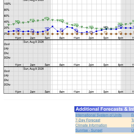
International System of Units
F
7-Day Forecast
T
Climate Information
H
Sunrise - Sunset
U