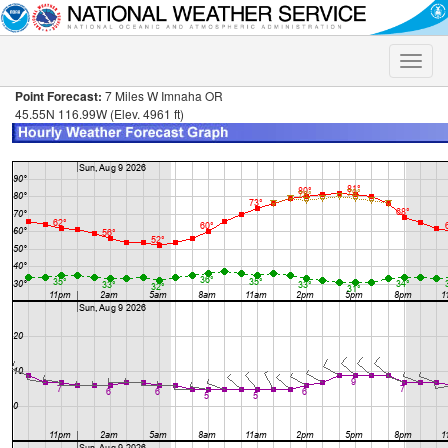
Toggle
naviga
Point Forecast:
7 Miles W Imnaha OR
45.55N 116.99W (Elev. 4961 ft)