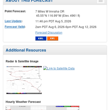
ABOUT THIS FORECAST
Toggle
menu
Point Forecast:
7 Miles W Imnaha OR
45.55°N 116.99°W (Elev. 4961 ft)
Last Update
:
11:46 pm PDT Aug 5, 2026
Forecast Valid
:
2am PDT Aug 6, 2026-6pm PDT Aug 12, 2026
Forecast Discussion
Additional Resources
Radar & Satellite Image
Hourly Weather Forecast