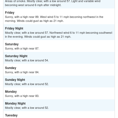
Areas of smoke. Mostly clear, with a low around 57. Light and variable wind
becoming west around 6 mph after midnight.
Friday
Sunny, with a high near 89. West wind 5 to 11 mph becoming northwest in the
morning. Winds could gust as high as 21 mph.
Friday Night
Mostly clear, with a low around 57. Northwest wind 6 to 11 mph becoming southwest
in the evening. Winds could gust as high as 21 mph.
Saturday
Sunny, with a high near 87.
Saturday Night
Mostly clear, with a low around 54.
Sunday
Sunny, with a high near 84.
Sunday Night
Mostly clear, with a low around 52.
Monday
Sunny, with a high near 83.
Monday Night
Mostly clear, with a low around 52.
Tuesday