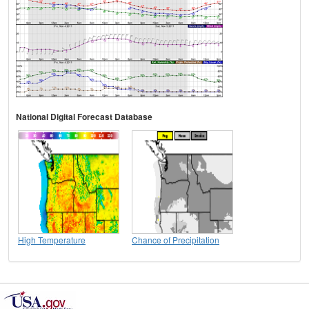
National Digital Forecast Database
High Temperature
Chance of Precipitation