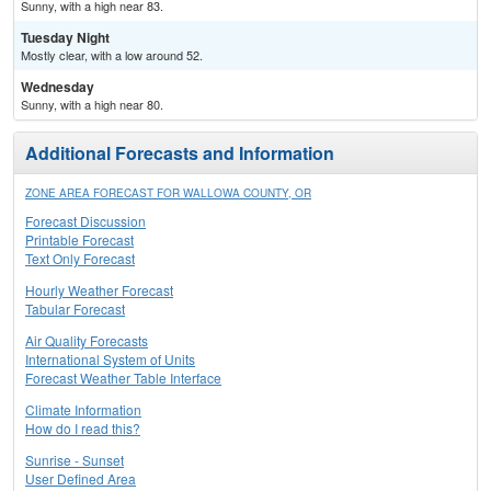
Sunny, with a high near 83.
Tuesday Night
Mostly clear, with a low around 52.
Wednesday
Sunny, with a high near 80.
Additional Forecasts and Information
ZONE AREA FORECAST FOR WALLOWA COUNTY, OR
Forecast Discussion
Printable Forecast
Text Only Forecast
Hourly Weather Forecast
Tabular Forecast
Air Quality Forecasts
International System of Units
Forecast Weather Table Interface
Climate Information
How do I read this?
Sunrise - Sunset
User Defined Area