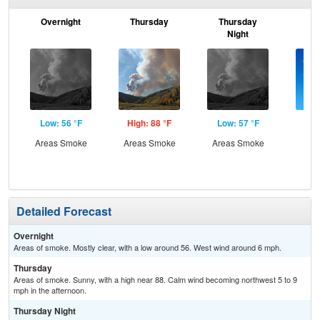
Overnight
Thursday
Thursday
F
Night
Low: 56 °F
High: 88 °F
Low: 57 °F
Hig
Areas Smoke
Areas Smoke
Areas Smoke
S
Detailed Forecast
Overnight
Areas of smoke. Mostly clear, with a low around 56. West wind around 6 mph.
Thursday
Areas of smoke. Sunny, with a high near 88. Calm wind becoming northwest 5 to 9
mph in the afternoon.
Thursday Night