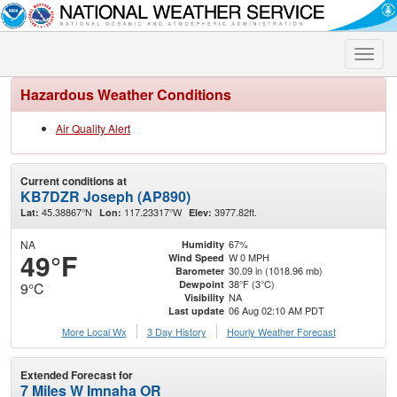
Toggle
naviga
Hazardous Weather Conditions
Air Quality Alert
Current conditions at
KB7DZR Joseph (AP890)
45.38867°N
117.23317°W
3977.82ft.
Lat:
Lon:
Elev:
NA
67%
Humidity
49°F
W 0 MPH
Wind Speed
30.09 in (1018.96 mb)
Barometer
38°F (3°C)
Dewpoint
9°C
NA
Visibility
06 Aug 02:10 AM PDT
Last update
More Local Wx
3 Day History
Hourly
Weather
Forecast
Extended Forecast for
7 Miles W Imnaha OR