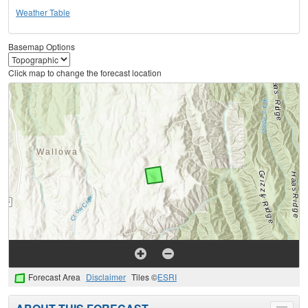
Weather Table
Basemap Options
Click map to change the forecast location
Forecast Area
Disclaimer
Tiles ©
ESRI