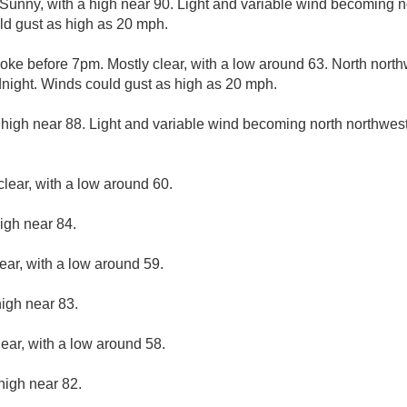
Sunny, with a high near 90. Light and variable wind becoming n
ld gust as high as 20 mph.
ke before 7pm. Mostly clear, with a low around 63. North north
night. Winds could gust as high as 20 mph.
 high near 88. Light and variable wind becoming north northwest
clear, with a low around 60.
igh near 84.
ear, with a low around 59.
high near 83.
lear, with a low around 58.
high near 82.