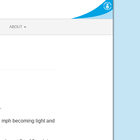
ABOUT
.
 8 mph becoming light and