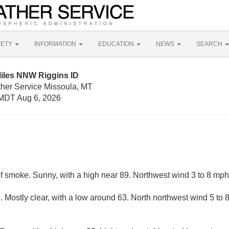
FETY
INFORMATION
EDUCATION
NEWS
SEARCH
Miles NNW Riggins ID
ther Service Missoula, MT
MDT Aug 6, 2026
f smoke. Sunny, with a high near 89. Northwest wind 3 to 8 mph
 Mostly clear, with a low around 63. North northwest wind 5 to