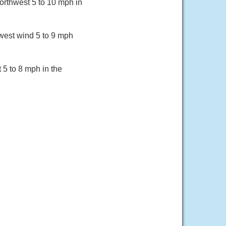
orthwest 5 to 10 mph in
west wind 5 to 9 mph
 5 to 8 mph in the