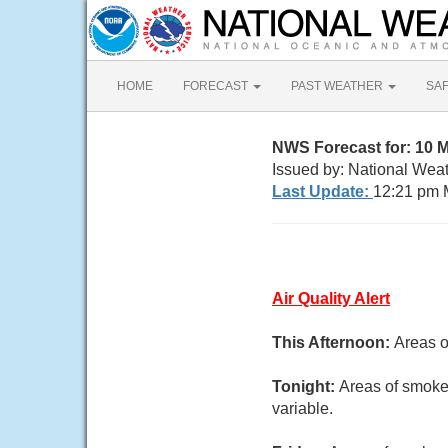
HOME
FORECAST
PAST WEATHER
SA
NWS Forecast for: 10 
Issued by: National Wea
Last Update:
12:21 pm 
Air Quality Alert
This Afternoon:
Areas o
Tonight:
Areas of smoke.
variable.