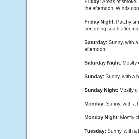
Friday:
Areas of smoke. 
the afternoon. Winds cou
Friday Night:
Patchy smo
becoming south after mid
Saturday:
Sunny, with a
afternoon.
Saturday Night:
Mostly 
Sunday:
Sunny, with a h
Sunday Night:
Mostly cl
Monday:
Sunny, with a 
Monday Night:
Mostly c
Tuesday:
Sunny, with a 