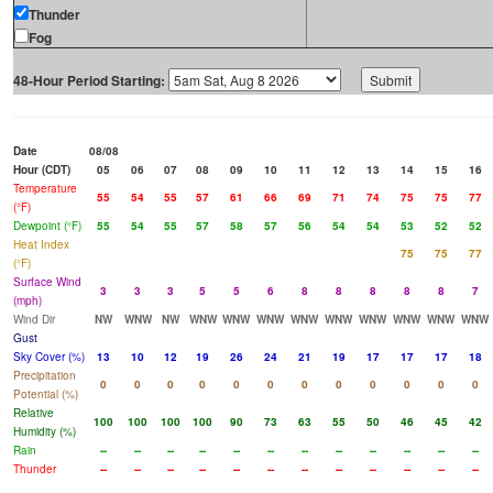
Thunder
Fog
48-Hour Period Starting:
Date
08/08
Hour (CDT)
05
06
07
08
09
10
11
12
13
14
15
16
Temperature
55
54
55
57
61
66
69
71
74
75
75
77
(°F)
Dewpoint (°F)
55
54
55
57
58
57
56
54
54
53
52
52
Heat Index
75
75
77
(°F)
Surface Wind
3
3
3
5
5
6
8
8
8
8
8
7
(mph)
Wind Dir
NW
WNW
NW
WNW
WNW
WNW
WNW
WNW
WNW
WNW
WNW
WNW
Gust
Sky Cover (%)
13
10
12
19
26
24
21
19
17
17
17
18
Precipitation
0
0
0
0
0
0
0
0
0
0
0
0
Potential (%)
Relative
100
100
100
100
90
73
63
55
50
46
45
42
Humidity (%)
Rain
--
--
--
--
--
--
--
--
--
--
--
--
Thunder
--
--
--
--
--
--
--
--
--
--
--
--