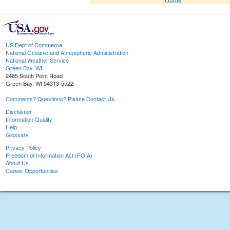
US Dept of Commerce
National Oceanic and Atmospheric Administration
National Weather Service
Green Bay, WI
2485 South Point Road
Green Bay, WI 54313-5522
Comments? Questions? Please Contact Us.
Disclaimer
Information Quality
Help
Glossary
Privacy Policy
Freedom of Information Act (FOIA)
About Us
Career Opportunities