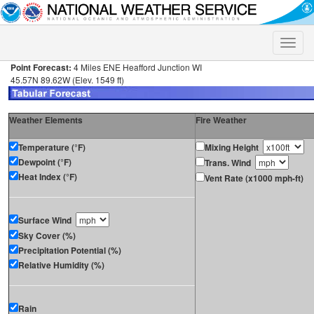
Toggle
naviga
Point Forecast:
4 Miles ENE Heafford Junction WI
45.57N 89.62W (Elev. 1549 ft)
Weather Elements
Fire Weather
Temperature (°F)
Mixing Height
Dewpoint (°F)
Trans. Wind
Heat Index (°F)
Vent Rate (x1000 mph-ft)
Surface Wind
Sky Cover (%)
Precipitation Potential (%)
Relative Humidity (%)
Rain