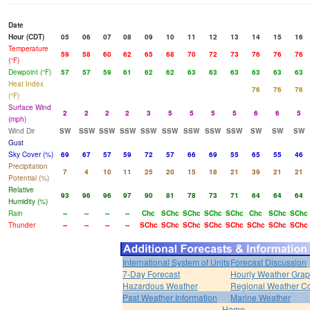
Date
Hour (CDT)
05
06
07
08
09
10
11
12
13
14
15
16
Temperature
59
58
60
62
65
68
70
72
73
76
76
76
(°F)
Dewpoint (°F)
57
57
59
61
62
62
63
63
63
63
63
63
Heat Index
76
76
76
(°F)
Surface Wind
2
2
2
2
3
5
5
5
5
6
6
5
(mph)
Wind Dir
SW
SSW
SSW
SSW
SSW
SSW
SSW
SSW
SSW
SW
SW
SW
Gust
Sky Cover (%)
69
67
57
59
72
57
66
69
55
65
55
46
Precipitation
7
4
10
11
25
20
15
18
21
39
21
21
Potential (%)
Relative
93
96
96
97
90
81
78
73
71
64
64
64
Humidity (%)
Rain
--
--
--
--
Chc
SChc
SChc
SChc
SChc
Chc
SChc
SChc
Thunder
--
--
--
--
SChc
SChc
SChc
SChc
SChc
SChc
SChc
SChc
International System of Units
Forecast Discussion
7-Day Forecast
Hourly Weather Gra
Hazardous Weather
Regional Weather Co
Past Weather Information
Marine Weather
Home