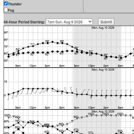
Thunder
Fog
48-Hour Period Starting: