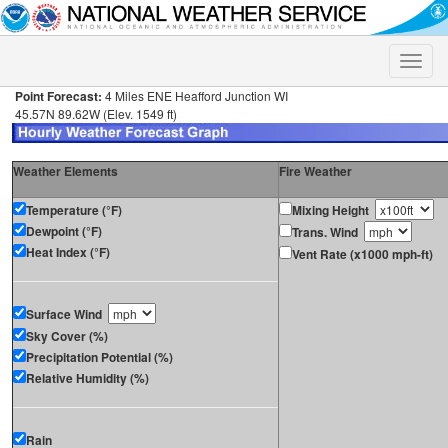
Toggle
naviga
Point Forecast:
4 Miles ENE Heafford Junction WI
45.57N 89.62W (Elev. 1549 ft)
Weather Elements
Fire Weather
Temperature (°F)
Mixing Height
Dewpoint (°F)
Trans. Wind
Heat Index (°F)
Vent Rate (x1000 mph-ft)
Surface Wind
Sky Cover (%)
Precipitation Potential (%)
Relative Humidity (%)
Rain