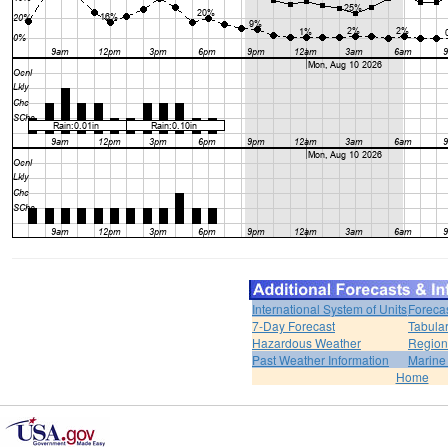
International System of Units
Foreca
7-Day Forecast
Tabular
Hazardous Weather
Region
Past Weather Information
Marine
Home