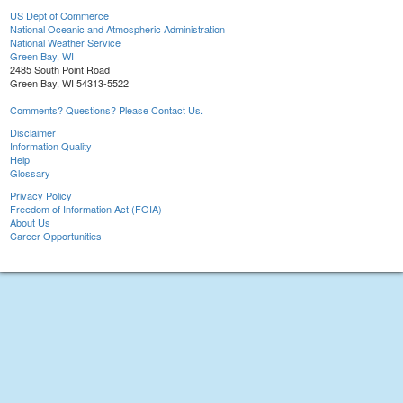
US Dept of Commerce
National Oceanic and Atmospheric Administration
National Weather Service
Green Bay, WI
2485 South Point Road
Green Bay, WI 54313-5522
Comments? Questions? Please Contact Us.
Disclaimer
Information Quality
Help
Glossary
Privacy Policy
Freedom of Information Act (FOIA)
About Us
Career Opportunities