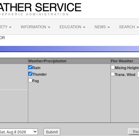
FETY
INFORMATION
EDUCATION
NEWS
SEARCH
 OR
Weather/Precipitation
Fire Weather
Rain
Mixing Height
Thunder
Trans. Wind
Fog