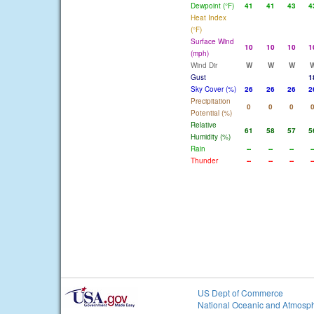
Dewpoint (°F)
41
41
43
4
Heat Index
(°F)
Surface Wind
10
10
10
1
(mph)
Wind Dir
W
W
W
Gust
1
Sky Cover (%)
26
26
26
2
Precipitation
0
0
0
Potential (%)
Relative
61
58
57
5
Humidity (%)
Rain
--
--
--
-
Thunder
--
--
--
-
US Dept of Commerce
National Oceanic and Atmosph