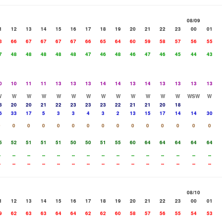
08/09
1
12
13
14
15
16
17
18
19
20
21
22
23
00
01
3
66
67
67
67
67
66
65
64
60
59
58
57
56
55
7
48
48
48
48
48
47
46
48
46
47
46
45
44
43
0
10
11
11
13
13
13
14
14
13
14
13
13
13
13
W
W
W
W
W
W
W
W
W
W
W
W
W
WSW
W
8
20
20
21
22
23
23
23
22
21
21
20
18
6
33
17
5
3
3
4
3
2
13
15
17
14
14
30
0
0
0
0
0
0
0
0
0
0
0
0
0
0
0
5
52
51
51
51
50
50
51
55
60
64
64
64
64
64
-
--
--
--
--
--
--
--
--
--
--
--
--
--
--
-
--
--
--
--
--
--
--
--
--
--
--
--
--
--
08/10
1
12
13
14
15
16
17
18
19
20
21
22
23
00
01
9
62
63
63
64
64
62
62
60
58
57
56
55
54
53