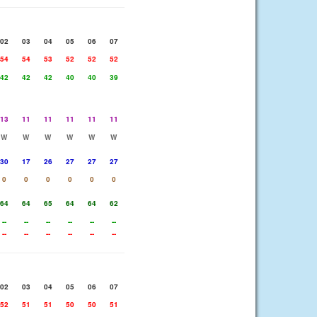
02
03
04
05
06
07
54
54
53
52
52
52
42
42
42
40
40
39
13
11
11
11
11
11
W
W
W
W
W
W
30
17
26
27
27
27
0
0
0
0
0
0
64
64
65
64
64
62
--
--
--
--
--
--
--
--
--
--
--
--
02
03
04
05
06
07
52
51
51
50
50
51