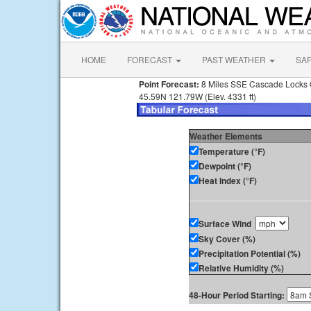
HOME
FORECAST
PAST WEATHER
SA
Point Forecast:
8 Miles SSE Cascade Locks
45.59N 121.79W (Elev. 4331 ft)
Weather Elements
Temperature (°F)
Dewpoint (°F)
Heat Index (°F)
Surface Wind
Sky Cover (%)
Precipitation Potential (%)
Relative Humidity (%)
48-Hour Period Starting: