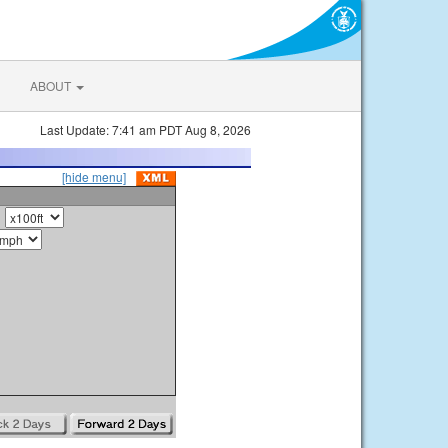
ABOUT
Last Update: 7:41 am PDT Aug 8, 2026
[hide menu]