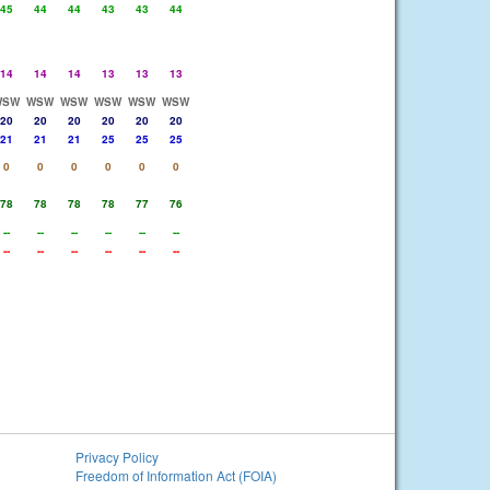
45
44
44
43
43
44
14
14
14
13
13
13
WSW
WSW
WSW
WSW
WSW
WSW
20
20
20
20
20
20
21
21
21
25
25
25
0
0
0
0
0
0
78
78
78
78
77
76
--
--
--
--
--
--
--
--
--
--
--
--
Privacy Policy
Freedom of Information Act (FOIA)