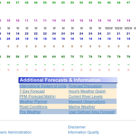
3
46
47
48
49
50
50
50
50
50
50
50
49
48
47
0
10
10
11
11
11
14
14
14
15
15
15
14
14
14
W
W
W
W
W
W
W
W
W
W
W
W
WSW
WSW
WSW
8
18
18
22
22
22
24
24
24
24
24
24
21
21
21
6
26
26
19
19
19
16
16
16
16
16
16
19
19
19
0
0
0
0
0
0
0
0
0
0
0
0
0
0
0
6
56
56
57
58
60
64
65
70
75
78
79
79
79
79
-
--
--
--
--
--
--
--
--
--
--
--
--
--
--
-
--
--
--
--
--
--
--
--
--
--
--
--
--
--
International System of Units
Forecast Discussion
7-Day Forecast
Hourly Weather Graph
PFM (Forecast Matrix)
Current River Levels
Weather Planner
Mapped Observations
Road Conditions
Marine Weather
Fire Weather
User Defined Area Forecast
Disclaimer
eric Administration
Information Quality