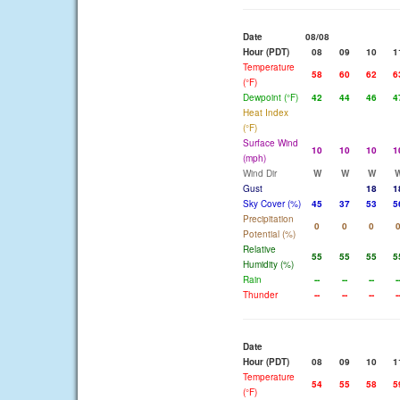
Date
08/08
Hour (PDT)
08
09
10
1
Temperature
58
60
62
6
(°F)
Dewpoint (°F)
42
44
46
4
Heat Index
(°F)
Surface Wind
10
10
10
1
(mph)
Wind Dir
W
W
W
Gust
18
1
Sky Cover (%)
45
37
53
5
Precipitation
0
0
0
Potential (%)
Relative
55
55
55
5
Humidity (%)
Rain
--
--
--
-
Thunder
--
--
--
-
Date
Hour (PDT)
08
09
10
1
Temperature
54
55
58
5
(°F)