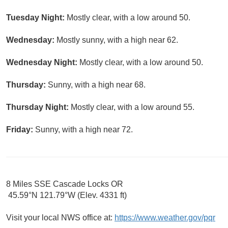
Tuesday Night:
Mostly clear, with a low around 50.
Wednesday:
Mostly sunny, with a high near 62.
Wednesday Night:
Mostly clear, with a low around 50.
Thursday:
Sunny, with a high near 68.
Thursday Night:
Mostly clear, with a low around 55.
Friday:
Sunny, with a high near 72.
8 Miles SSE Cascade Locks OR
45.59°N 121.79°W (Elev. 4331 ft)
Visit your local NWS office at:
https://www.weather.gov/pqr