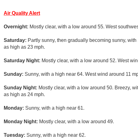
Air Quality Alert
Overnight:
Mostly clear, with a low around 55. West southwe
Saturday:
Partly sunny, then gradually becoming sunny, with 
as high as 23 mph.
Saturday Night:
Mostly clear, with a low around 52. West win
Sunday:
Sunny, with a high near 64. West wind around 11 mp
Sunday Night:
Mostly clear, with a low around 50. Breezy, w
as high as 24 mph.
Monday:
Sunny, with a high near 61.
Monday Night:
Mostly clear, with a low around 49.
Tuesday:
Sunny, with a high near 62.