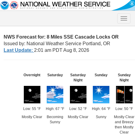
Toggle
naviga
NWS Forecast for: 8 Miles SSE Cascade Locks OR
Issued by: National Weather Service Portland, OR
Last Update:
2:01 am PDT Aug 8, 2026
Overnight
Saturday
Saturday
Sunday
Sunday
Night
Night
Low: 55 °F
High: 67 °F
Low: 52 °F
High: 64 °F
Low: 50 °F
Mostly Clear
Becoming
Mostly Clear
Sunny
Mostly Clear
Sunny
and Breezy
then Mostly
Clear