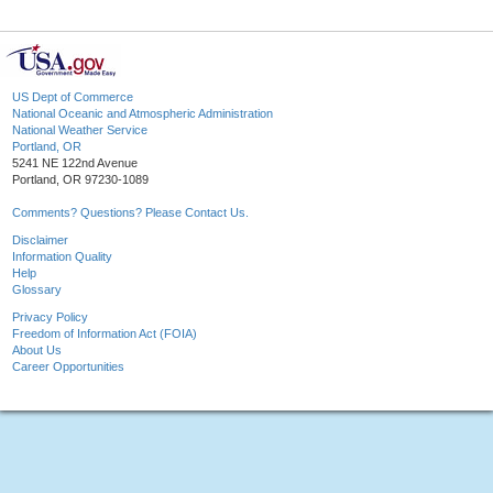
US Dept of Commerce
National Oceanic and Atmospheric Administration
National Weather Service
Portland, OR
5241 NE 122nd Avenue
Portland, OR 97230-1089
Comments? Questions? Please Contact Us.
Disclaimer
Information Quality
Help
Glossary
Privacy Policy
Freedom of Information Act (FOIA)
About Us
Career Opportunities