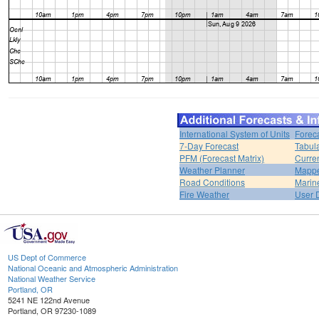
International System of Units
Forec
7-Day Forecast
Tabul
PFM (Forecast Matrix)
Curren
Weather Planner
Mappe
Road Conditions
Marin
Fire Weather
User 
US Dept of Commerce
National Oceanic and Atmospheric Administration
National Weather Service
Portland, OR
5241 NE 122nd Avenue
Portland, OR 97230-1089