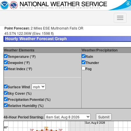
Toggle
naviga
Point Forecast:
2 Miles ESE Multnomah Falls OR
45.57N 122.06W (Elev. 1598 ft)
Weather Elements
Weather/Precipitation
Temperature (°F)
Rain
Dewpoint (°F)
Thunder
Heat Index (°F)
Fog
Surface Wind
Sky Cover (%)
Precipitation Potential (%)
Relative Humidity (%)
48-Hour Period Starting: