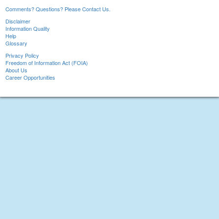
Comments? Questions? Please Contact Us.
Disclaimer
Information Quality
Help
Glossary
Privacy Policy
Freedom of Information Act (FOIA)
About Us
Career Opportunities