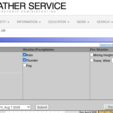
FETY
INFORMATION
EDUCATION
NEWS
SEARCH
s OR
[dashes/d
Weather/Precipitation
Fire Weather
Rain
Mixing Height
Thunder
Trans. Wind
Fog