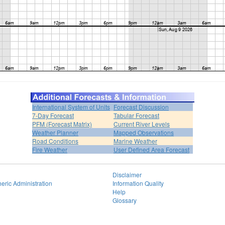
International System of Units
Forecast Discussion
7-Day Forecast
Tabular Forecast
PFM (Forecast Matrix)
Current River Levels
Weather Planner
Mapped Observations
Road Conditions
Marine Weather
Fire Weather
User Defined Area Forecast
Disclaimer
eric Administration
Information Quality
Help
Glossary