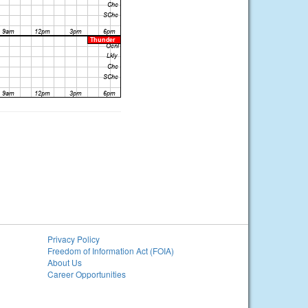
Privacy Policy
Freedom of Information Act (FOIA)
About Us
Career Opportunities