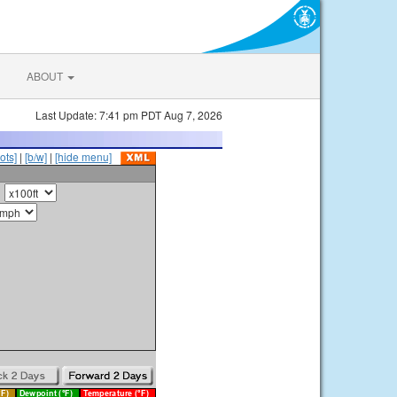
ABOUT
Last Update: 7:41 pm PDT Aug 7, 2026
ots]
|
[b/w]
|
[hide menu]