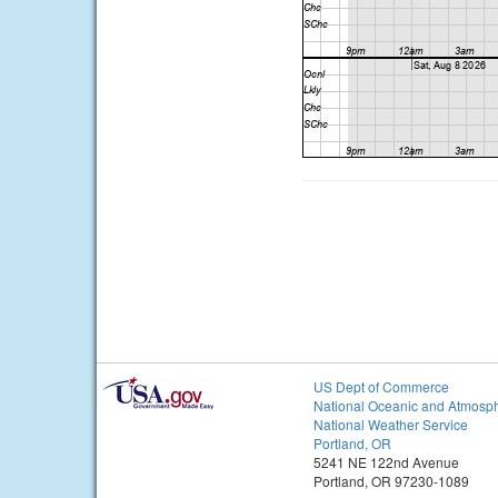
US Dept of Commerce
National Oceanic and Atmosph
National Weather Service
Portland, OR
5241 NE 122nd Avenue
Portland, OR 97230-1089