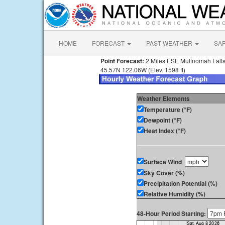
HOME
FORECAST
PAST WEATHER
SA
Point Forecast:
2 Miles ESE Multnomah Fall
45.57N 122.06W (Elev. 1598 ft)
Weather Elements
Temperature (°F)
Dewpoint (°F)
Heat Index (°F)
Surface Wind
Sky Cover (%)
Precipitation Potential (%)
Relative Humidity (%)
48-Hour Period Starting: