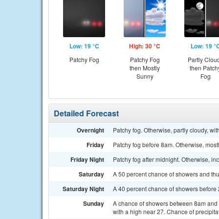
Low: 19 °C
High: 30 °C
Low: 19 °
Patchy Fog
Patchy Fog
Partly Clou
then Mostly
then Patch
Sunny
Fog
Detailed Forecast
Overnight
Patchy fog. Otherwise, partly cloudy, wi
Friday
Patchy fog before 8am. Otherwise, mostl
Friday Night
Patchy fog after midnight. Otherwise, i
Saturday
A 50 percent chance of showers and thun
Saturday Night
A 40 percent chance of showers before 
Sunday
A chance of showers between 8am and 2
with a high near 27. Chance of precipita