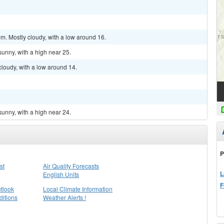
m. Mostly cloudy, with a low around 16.
sunny, with a high near 25.
cloudy, with a low around 14.
sunny, with a high near 24.
P
st
Air Quality Forecasts
L
English Units
F
tlook
Local Climate Information
itions
Weather Alerts !