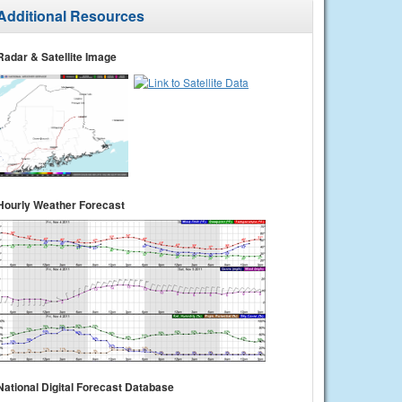
Additional Resources
Radar & Satellite Image
Hourly Weather Forecast
National Digital Forecast Database