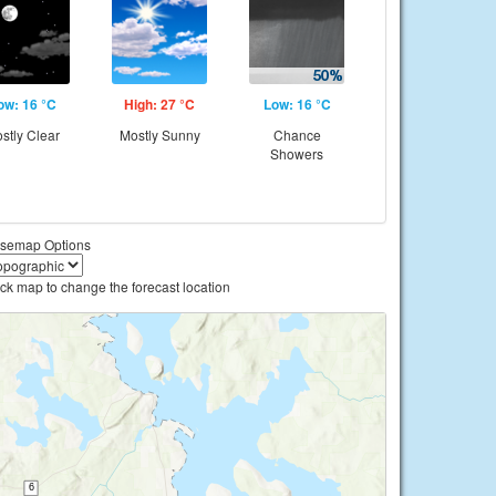
ow: 16 °C
High: 27 °C
Low: 16 °C
stly Clear
Mostly Sunny
Chance
Showers
semap Options
ick map to change the forecast location