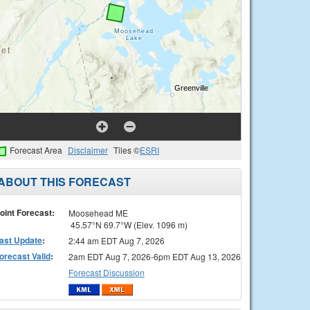
Forecast Area
Disclaimer
Tiles ©
ESRI
ABOUT THIS FORECAST
oint Forecast:
Moosehead ME
45.57°N 69.7°W (Elev. 1096 m)
ast Update
:
2:44 am EDT Aug 7, 2026
orecast Valid
:
2am EDT Aug 7, 2026-6pm EDT Aug 13, 2026
Forecast Discussion