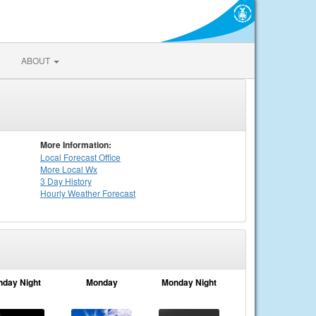
ABOUT
More Information:
Local
Forecast Office
More Local Wx
3 Day History
Hourly
Weather
Forecast
nday Night
Monday
Monday Night