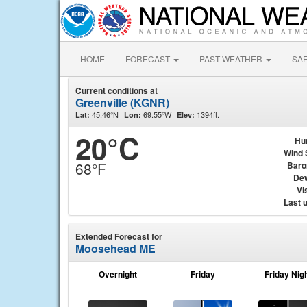
HOME
FORECAST
PAST WEATHER
SA
Current conditions at
Greenville (KGNR)
45.46°N
69.55°W
1394ft.
Lat:
Lon:
Elev:
20°C
Hu
Wind 
68°F
Baro
Dew
Vis
Last 
Extended Forecast for
Moosehead ME
Overnight
Friday
Friday Nig