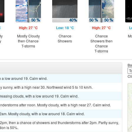
C
High: 27 °C
Low: 18 °C
High: 27 °C
L
dy
Mostly Cloudy
Chance
Chance
Mo
y
then Chance
Showers
Showers then
T-storms
Chance
T-storms
Ba
Cl
th a low around 19. Calm wind.
y sunny, with a high near 30. Northwest wind 5 to 10 km/h.
ncreasing clouds, with a low around 19. Calm wind.
derstorms after noon. Mostly cloudy, with a high near 27. Calm wind.
2am. Mostly cloudy, with a low around 18. Calm wind.
pm, then a chance of showers and thunderstorms after 2pm. Partly sunny,
tion is 50%.