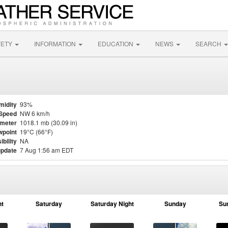
FETY
INFORMATION
EDUCATION
NEWS
SEARCH
midity
93%
Speed
NW 6 km/h
meter
1018.1 mb (30.09 in)
point
19°C (66°F)
ibility
NA
update
7 Aug 1:56 am EDT
ht
Saturday
Saturday Night
Sunday
Su