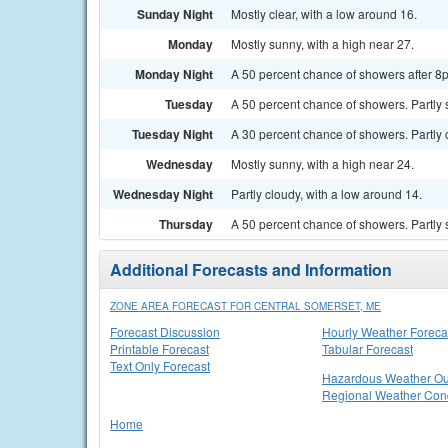
Sunday Night
Mostly clear, with a low around 16.
Monday
Mostly sunny, with a high near 27.
Monday Night
A 50 percent chance of showers after 8p
Tuesday
A 50 percent chance of showers. Partly 
Tuesday Night
A 30 percent chance of showers. Partly 
Wednesday
Mostly sunny, with a high near 24.
Wednesday Night
Partly cloudy, with a low around 14.
Thursday
A 50 percent chance of showers. Partly 
Additional Forecasts and Information
ZONE AREA FORECAST FOR CENTRAL SOMERSET, ME
Forecast Discussion
Hourly Weather Foreca
Printable Forecast
Tabular Forecast
Text Only Forecast
Hazardous Weather Ou
Regional Weather Cond
Home