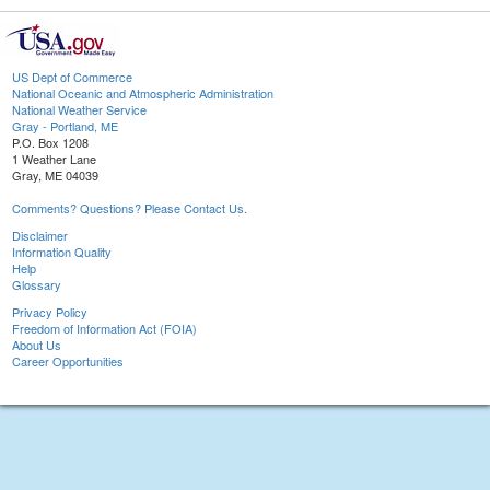
US Dept of Commerce
National Oceanic and Atmospheric Administration
National Weather Service
Gray - Portland, ME
P.O. Box 1208
1 Weather Lane
Gray, ME 04039
Comments? Questions? Please Contact Us.
Disclaimer
Information Quality
Help
Glossary
Privacy Policy
Freedom of Information Act (FOIA)
About Us
Career Opportunities