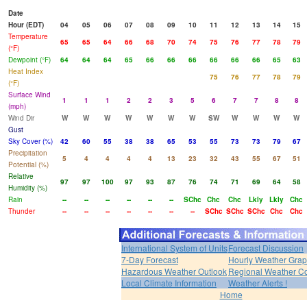
Date
Hour (EDT)
04
05
06
07
08
09
10
11
12
13
14
15
Temperature
65
65
64
66
68
70
74
75
76
77
78
79
(°F)
Dewpoint (°F)
64
64
64
65
66
66
66
66
66
66
65
63
Heat Index
75
76
77
78
79
(°F)
Surface Wind
1
1
1
2
2
3
5
6
7
7
8
8
(mph)
Wind Dir
W
W
W
W
W
W
W
SW
W
W
W
W
Gust
Sky Cover (%)
42
60
55
38
38
65
53
55
73
73
79
67
Precipitation
5
4
4
4
4
13
23
32
43
55
67
51
Potential (%)
Relative
97
97
100
97
93
87
76
74
71
69
64
58
Humidity (%)
Rain
--
--
--
--
--
--
SChc
Chc
Chc
Lkly
Lkly
Chc
Thunder
--
--
--
--
--
--
--
SChc
SChc
SChc
Chc
Chc
International System of Units
Forecast Discussion
7-Day Forecast
Hourly Weather Gra
Hazardous Weather Outlook
Regional Weather Co
Local Climate Information
Weather Alerts !
Home