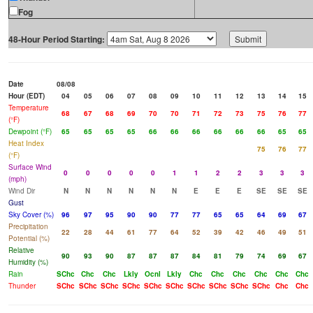
Fog
48-Hour Period Starting:
Date
08/08
Hour (EDT)
04
05
06
07
08
09
10
11
12
13
14
15
Temperature
68
67
68
69
70
70
71
72
73
75
76
77
(°F)
Dewpoint (°F)
65
65
65
65
66
66
66
66
66
66
65
65
Heat Index
75
76
77
(°F)
Surface Wind
0
0
0
0
0
1
1
2
2
3
3
3
(mph)
Wind Dir
N
N
N
N
N
N
E
E
E
SE
SE
SE
Gust
Sky Cover (%)
96
97
95
90
90
77
77
65
65
64
69
67
Precipitation
22
28
44
61
77
64
52
39
42
46
49
51
Potential (%)
Relative
90
93
90
87
87
87
84
81
79
74
69
67
Humidity (%)
Rain
SChc
Chc
Chc
Lkly
Ocnl
Lkly
Chc
Chc
Chc
Chc
Chc
Chc
Thunder
SChc
SChc
SChc
SChc
SChc
SChc
SChc
SChc
SChc
SChc
Chc
Chc