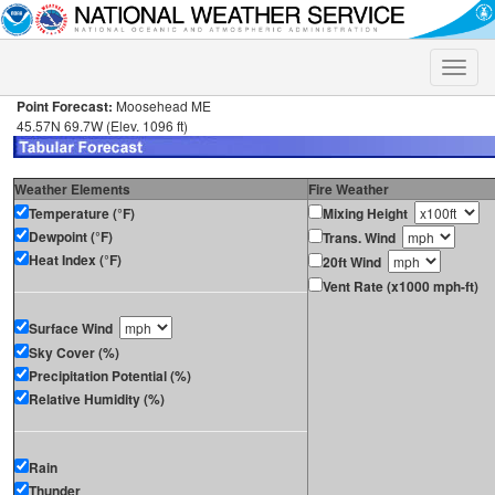
Toggle
naviga
Point Forecast:
Moosehead ME
45.57N 69.7W (Elev. 1096 ft)
Weather Elements
Fire Weather
Temperature (°F)
Mixing Height
Dewpoint (°F)
Trans. Wind
Heat Index (°F)
20ft Wind
Vent Rate (x1000 mph-ft)
Surface Wind
Sky Cover (%)
Precipitation Potential (%)
Relative Humidity (%)
Rain
Thunder