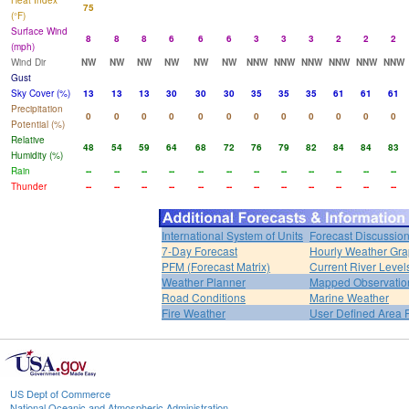
Heat Index
75
(°F)
Surface Wind
8
8
8
6
6
6
3
3
3
2
2
2
(mph)
Wind Dir
NW
NW
NW
NW
NW
NW
NNW
NNW
NNW
NNW
NNW
NNW
Gust
Sky Cover (%)
13
13
13
30
30
30
35
35
35
61
61
61
Precipitation
0
0
0
0
0
0
0
0
0
0
0
0
Potential (%)
Relative
48
54
59
64
68
72
76
79
82
84
84
83
Humidity (%)
Rain
--
--
--
--
--
--
--
--
--
--
--
--
Thunder
--
--
--
--
--
--
--
--
--
--
--
--
International System of Units
Forecast Discussio
7-Day Forecast
Hourly Weather Gr
PFM (Forecast Matrix)
Current River Level
Weather Planner
Mapped Observatio
Road Conditions
Marine Weather
Fire Weather
User Defined Area 
US Dept of Commerce
National Oceanic and Atmospheric Administration