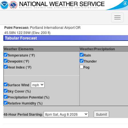
Toggle
naviga
Point Forecast:
Portland International Airport OR
45.58N 122.59W (Elev. 200 ft)
Weather Elements
Weather/Precipitation
Temperature (°F)
Rain
Dewpoint (°F)
Thunder
Heat Index (°F)
Fog
Surface Wind
Sky Cover (%)
Precipitation Potential (%)
Relative Humidity (%)
48-Hour Period Starting: