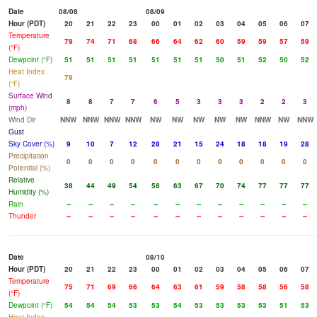
Date
08/08
08/09
Hour (PDT)
20
21
22
23
00
01
02
03
04
05
06
07
Temperature
79
74
71
68
66
64
62
60
59
59
57
59
(°F)
Dewpoint (°F)
51
51
51
51
51
51
51
50
51
52
50
52
Heat Index
79
(°F)
Surface Wind
8
8
7
7
6
5
3
3
3
2
2
3
(mph)
Wind Dir
NNW
NNW
NNW
NNW
NW
NW
NW
NW
NW
NNW
NW
NNW
Gust
Sky Cover (%)
9
10
7
12
28
21
15
24
18
18
19
28
Precipitation
0
0
0
0
0
0
0
0
0
0
0
0
Potential (%)
Relative
38
44
49
54
58
63
67
70
74
77
77
77
Humidity (%)
Rain
--
--
--
--
--
--
--
--
--
--
--
--
Thunder
--
--
--
--
--
--
--
--
--
--
--
--
Date
08/10
Hour (PDT)
20
21
22
23
00
01
02
03
04
05
06
07
Temperature
75
71
69
66
64
63
61
59
58
58
56
58
(°F)
Dewpoint (°F)
54
54
54
53
53
54
53
53
53
53
51
53