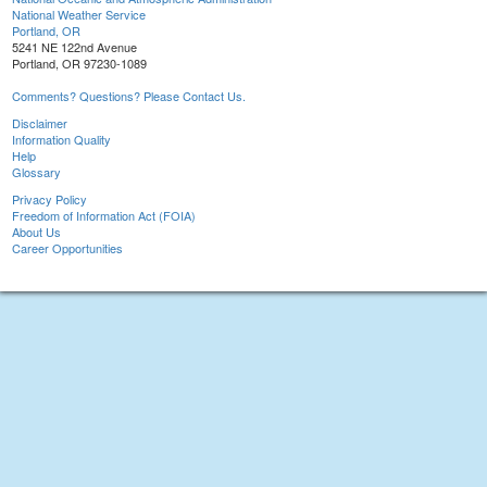
National Weather Service
Portland, OR
5241 NE 122nd Avenue
Portland, OR 97230-1089
Comments? Questions? Please Contact Us.
Disclaimer
Information Quality
Help
Glossary
Privacy Policy
Freedom of Information Act (FOIA)
About Us
Career Opportunities