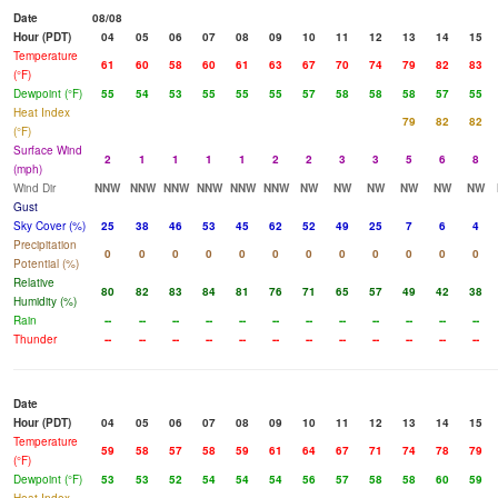
Date
08/08
Hour (PDT)
04
05
06
07
08
09
10
11
12
13
14
15
Temperature
61
60
58
60
61
63
67
70
74
79
82
83
(°F)
Dewpoint (°F)
55
54
53
55
55
55
57
58
58
58
57
55
Heat Index
79
82
82
(°F)
Surface Wind
2
1
1
1
1
2
2
3
3
5
6
8
(mph)
Wind Dir
NNW
NNW
NNW
NNW
NNW
NNW
NW
NW
NW
NW
NW
NW
Gust
Sky Cover (%)
25
38
46
53
45
62
52
49
25
7
6
4
Precipitation
0
0
0
0
0
0
0
0
0
0
0
0
Potential (%)
Relative
80
82
83
84
81
76
71
65
57
49
42
38
Humidity (%)
Rain
--
--
--
--
--
--
--
--
--
--
--
--
Thunder
--
--
--
--
--
--
--
--
--
--
--
--
Date
Hour (PDT)
04
05
06
07
08
09
10
11
12
13
14
15
Temperature
59
58
57
58
59
61
64
67
71
74
78
79
(°F)
Dewpoint (°F)
53
53
52
54
54
54
56
57
58
58
60
59