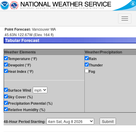
Toggle
naviga
Point Forecast:
Vancouver WA
45.63N 122.67W (Elev. 164 ft)
Weather Elements
Weather/Precipitation
Temperature (°F)
Rain
Dewpoint (°F)
Thunder
Heat Index (°F)
Fog
Surface Wind
Sky Cover (%)
Precipitation Potential (%)
Relative Humidity (%)
48-Hour Period Starting: