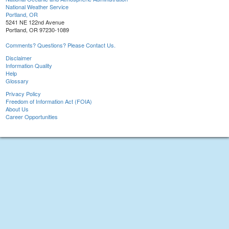
National Weather Service
Portland, OR
5241 NE 122nd Avenue
Portland, OR 97230-1089
Comments? Questions? Please Contact Us.
Disclaimer
Information Quality
Help
Glossary
Privacy Policy
Freedom of Information Act (FOIA)
About Us
Career Opportunities