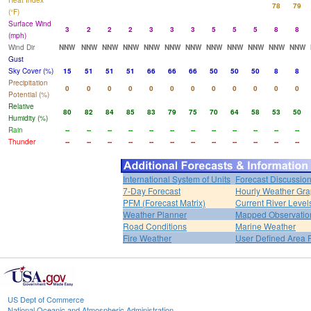
Heat Index
78
79
(°F)
Surface Wind
3
2
2
2
3
3
3
5
5
5
8
8
(mph)
Wind Dir
NNW
NNW
NNW
NNW
NNW
NNW
NNW
NNW
NNW
NNW
NNW
NNW
Gust
Sky Cover (%)
15
51
51
51
66
66
66
50
50
50
8
8
Precipitation
0
0
0
0
0
0
0
0
0
0
0
0
Potential (%)
Relative
80
82
84
85
83
79
75
70
64
58
53
50
Humidity (%)
Rain
--
--
--
--
--
--
--
--
--
--
--
--
Thunder
--
--
--
--
--
--
--
--
--
--
--
--
International System of Units
Forecast Discussio
7-Day Forecast
Hourly Weather Gr
PFM (Forecast Matrix)
Current River Level
Weather Planner
Mapped Observatio
Road Conditions
Marine Weather
Fire Weather
User Defined Area 
US Dept of Commerce
National Oceanic and Atmospheric Administration