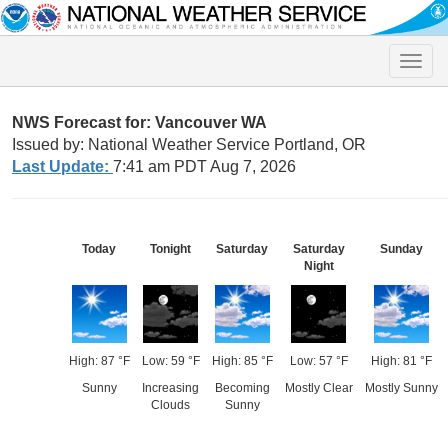
Toggle
naviga
NWS Forecast for: Vancouver WA
Issued by: National Weather Service Portland, OR
Last Update:
7:41 am PDT Aug 7, 2026
Today
Tonight
Saturday
Saturday
Sunday
Night
High: 87 °F
Low: 59 °F
High: 85 °F
Low: 57 °F
High: 81 °F
Sunny
Increasing
Becoming
Mostly Clear
Mostly Sunny
Clouds
Sunny