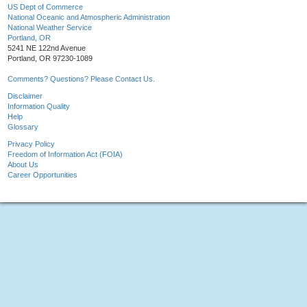
US Dept of Commerce
National Oceanic and Atmospheric Administration
National Weather Service
Portland, OR
5241 NE 122nd Avenue
Portland, OR 97230-1089
Comments? Questions? Please Contact Us.
Disclaimer
Information Quality
Help
Glossary
Privacy Policy
Freedom of Information Act (FOIA)
About Us
Career Opportunities