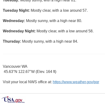
Tuesday:
Mostly sunny, with a high near 81.
Tuesday Night:
Mostly clear, with a low around 57.
Wednesday:
Mostly sunny, with a high near 80.
Wednesday Night:
Mostly clear, with a low around 58.
Thursday:
Mostly sunny, with a high near 84.
Vancouver WA
45.63°N 122.67°W (Elev. 164 ft)
Visit your local NWS office at:
https://www.weather.gov/pqr