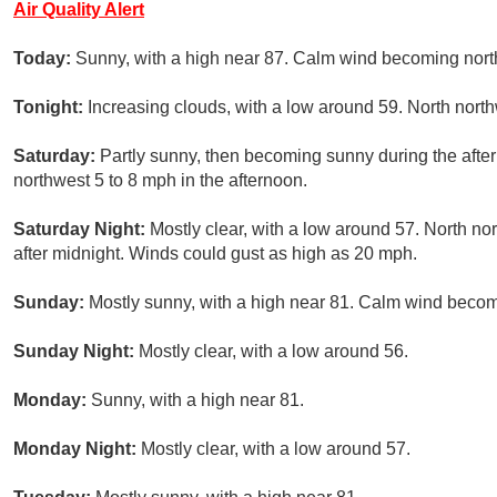
Air Quality Alert
Today:
Sunny, with a high near 87. Calm wind becoming north
Tonight:
Increasing clouds, with a low around 59. North nort
Saturday:
Partly sunny, then becoming sunny during the afte
northwest 5 to 8 mph in the afternoon.
Saturday Night:
Mostly clear, with a low around 57. North n
after midnight. Winds could gust as high as 20 mph.
Sunday:
Mostly sunny, with a high near 81. Calm wind becomi
Sunday Night:
Mostly clear, with a low around 56.
Monday:
Sunny, with a high near 81.
Monday Night:
Mostly clear, with a low around 57.