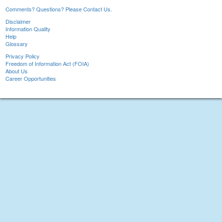
Comments? Questions? Please Contact Us.
Disclaimer
Information Quality
Help
Glossary
Privacy Policy
Freedom of Information Act (FOIA)
About Us
Career Opportunities