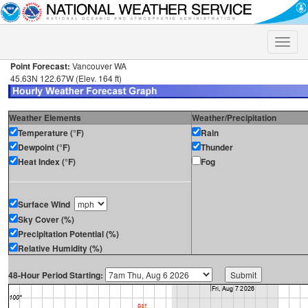
Toggle
naviga
Point Forecast:
Vancouver WA
45.63N 122.67W (Elev. 164 ft)
Weather Elements
Weather/Precipitation
Temperature (°F)
Rain
Dewpoint (°F)
Thunder
Heat Index (°F)
Fog
Surface Wind
Sky Cover (%)
Precipitation Potential (%)
Relative Humidity (%)
48-Hour Period Starting: