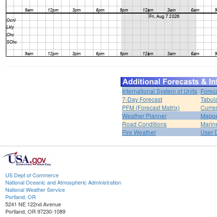
International System of Units
Forec
7-Day Forecast
Tabul
PFM (Forecast Matrix)
Curren
Weather Planner
Mappe
Road Conditions
Marin
Fire Weather
User 
US Dept of Commerce
National Oceanic and Atmospheric Administration
National Weather Service
Portland, OR
5241 NE 122nd Avenue
Portland, OR 97230-1089