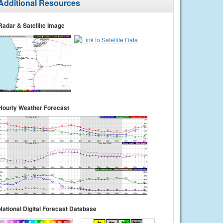
Additional Resources
Radar & Satellite Image
Hourly Weather Forecast
National Digital Forecast Database