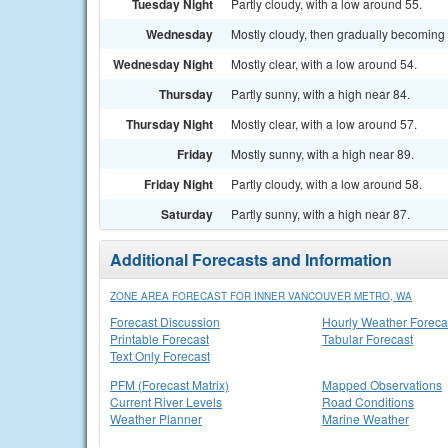
Tuesday Night
Partly cloudy, with a low around 55.
Wednesday
Mostly cloudy, then gradually becoming 
Wednesday Night
Mostly clear, with a low around 54.
Thursday
Partly sunny, with a high near 84.
Thursday Night
Mostly clear, with a low around 57.
Friday
Mostly sunny, with a high near 89.
Friday Night
Partly cloudy, with a low around 58.
Saturday
Partly sunny, with a high near 87.
Additional Forecasts and Information
ZONE AREA FORECAST FOR INNER VANCOUVER METRO, WA
Forecast Discussion
Hourly Weather Foreca
Printable Forecast
Tabular Forecast
Text Only Forecast
PFM (Forecast Matrix)
Mapped Observations
Current River Levels
Road Conditions
Weather Planner
Marine Weather