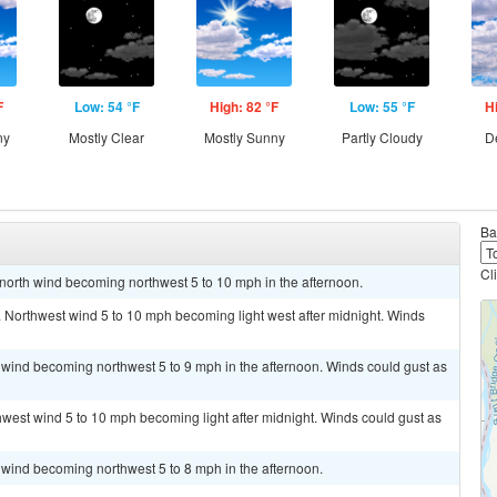
F
Low: 54 °F
High: 82 °F
Low: 55 °F
H
ny
Mostly Clear
Mostly Sunny
Partly Cloudy
D
Ba
Cl
t north wind becoming northwest 5 to 10 mph in the afternoon.
. Northwest wind 5 to 10 mph becoming light west after midnight. Winds
 wind becoming northwest 5 to 9 mph in the afternoon. Winds could gust as
thwest wind 5 to 10 mph becoming light after midnight. Winds could gust as
 wind becoming northwest 5 to 8 mph in the afternoon.