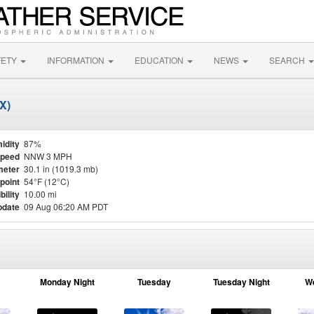
FETY
INFORMATION
EDUCATION
NEWS
SEARCH
X)
idity
87%
Speed
NNW 3 MPH
meter
30.1 in (1019.3 mb)
point
54°F (12°C)
bility
10.00 mi
pdate
09 Aug 06:20 AM PDT
Monday Night
Tuesday
Tuesday Night
W