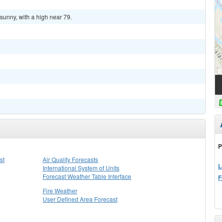
sunny, with a high near 79.
P
st
Air Quality Forecasts
L
International System of Units
Forecast Weather Table Interface
F
Fire Weather
User Defined Area Forecast