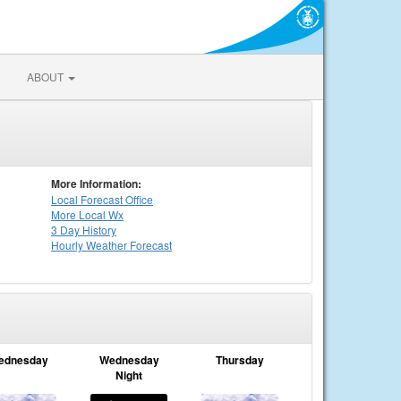
ABOUT
More Information:
Local
Forecast Office
More Local Wx
3 Day History
Hourly
Weather
Forecast
ednesday
Wednesday
Thursday
Night