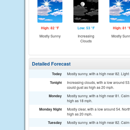
High: 82 °F
Low: 53 °F
High: 81 °
Mostly Sunny
Increasing
Mostly Sun
Clouds
Detailed Forecast
Today
Mostly sunny, with a high near 82. Ligh
Tonight
Increasing clouds, with a low around 53
could gust as high as 20 mph.
Monday
Mostly sunny, with a high near 81. Calm
high as 18 mph.
Monday Night
Mostly clear, with a low around 54. Nor
high as 20 mph.
Tuesday
Mostly sunny, with a high near 82. Calm