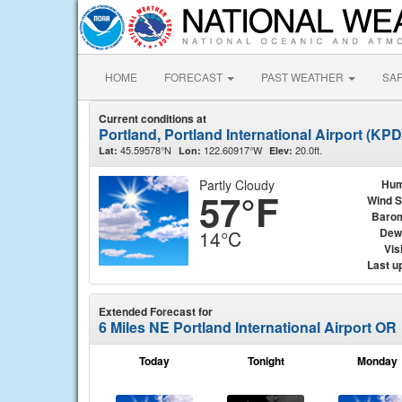
HOME
FORECAST
PAST WEATHER
SA
Current conditions at
Portland, Portland International Airport (KPD
45.59578°N
122.60917°W
20.0ft.
Lat:
Lon:
Elev:
Partly Cloudy
Hum
57°F
Wind 
Baro
Dew
14°C
Visi
Last u
Extended Forecast for
6 Miles NE Portland International Airport OR
Today
Tonight
Monday