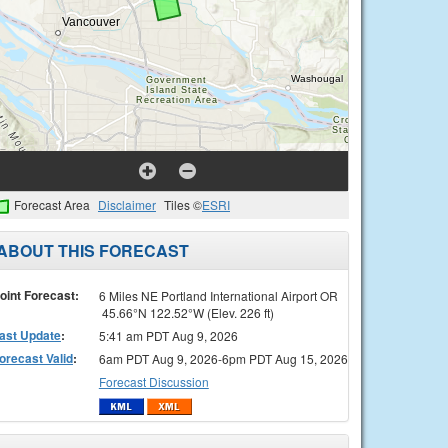
Forecast Area
Disclaimer
Tiles ©
ESRI
ABOUT THIS FORECAST
oint Forecast:
6 Miles NE Portland International Airport OR
45.66°N 122.52°W (Elev. 226 ft)
ast Update
:
5:41 am PDT Aug 9, 2026
orecast Valid
:
6am PDT Aug 9, 2026-6pm PDT Aug 15, 2026
Forecast Discussion