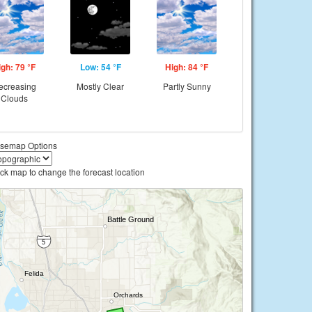
igh: 79 °F
Low: 54 °F
High: 84 °F
ecreasing
Mostly Clear
Partly Sunny
Clouds
semap Options
ick map to change the forecast location