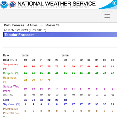
Toggle
naviga
Point Forecast:
4 Miles ESE Mosier OR
45.67N 121.32W (Elev. 981 ft)
Date
08/08
08/09
Hour (PDT)
19
20
21
22
23
00
01
02
03
04
05
06
Temperature
84
80
77
75
73
71
69
67
66
63
62
61
(°F)
Dewpoint (°F)
48
48
49
48
49
49
49
48
49
47
47
46
Heat Index
82
79
77
75
(°F)
Surface Wind
16
15
14
14
14
13
11
11
9
9
8
8
(mph)
Wind Dir
W
W
W
W
W
W
W
W
W
W
W
W
Gust
25
24
23
22
20
18
Sky Cover (%)
1
4
9
11
9
17
17
17
17
30
30
21
Precipitation
0
0
0
0
0
0
0
0
0
0
0
0
Potential (%)