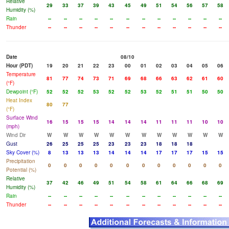
Relative
29
33
37
39
43
45
49
51
54
56
57
58
Humidity (%)
Rain
--
--
--
--
--
--
--
--
--
--
--
--
Thunder
--
--
--
--
--
--
--
--
--
--
--
--
Date
08/10
Hour (PDT)
19
20
21
22
23
00
01
02
03
04
05
06
Temperature
81
77
74
73
71
69
68
66
63
62
61
60
(°F)
Dewpoint (°F)
52
52
52
53
52
52
53
52
51
51
50
50
Heat Index
80
77
(°F)
Surface Wind
16
15
15
15
14
14
14
11
11
11
10
10
(mph)
Wind Dir
W
W
W
W
W
W
W
W
W
W
W
W
Gust
26
25
25
25
23
23
23
18
18
18
Sky Cover (%)
8
13
13
13
14
14
14
17
17
17
15
15
Precipitation
0
0
0
0
0
0
0
0
0
0
0
0
Potential (%)
Relative
37
42
46
49
51
54
58
61
64
66
68
69
Humidity (%)
Rain
--
--
--
--
--
--
--
--
--
--
--
--
Thunder
--
--
--
--
--
--
--
--
--
--
--
--