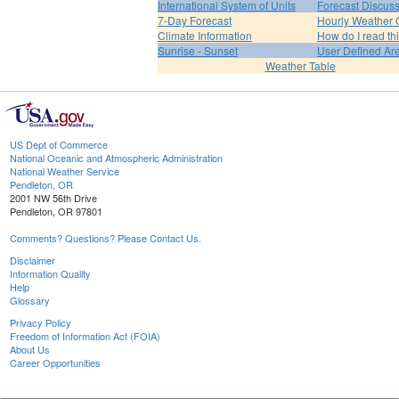
International System of Units
Forecast Discus
7-Day Forecast
Hourly Weather 
Climate Information
How do I read th
Sunrise - Sunset
User Defined Ar
Weather Table
US Dept of Commerce
National Oceanic and Atmospheric Administration
National Weather Service
Pendleton, OR
2001 NW 56th Drive
Pendleton, OR 97801
Comments? Questions? Please Contact Us.
Disclaimer
Information Quality
Help
Glossary
Privacy Policy
Freedom of Information Act (FOIA)
About Us
Career Opportunities