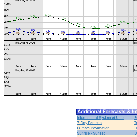
International System of Units
F
7-Day Forecast
T
Climate Information
H
Sunrise - Sunset
U