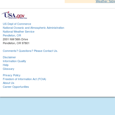
Weather Tabl
US Dept of Commerce
National Oceanic and Atmospheric Administration
National Weather Service
Pendleton, OR
2001 NW 56th Drive
Pendleton, OR 97801
Comments? Questions? Please Contact Us.
Disclaimer
Information Quality
Help
Glossary
Privacy Policy
Freedom of Information Act (FOIA)
About Us
Career Opportunities