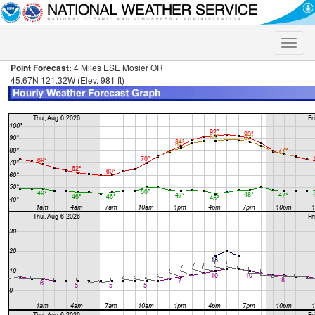
Toggle
naviga
Point Forecast:
4 Miles ESE Mosier OR
45.67N 121.32W (Elev. 981 ft)