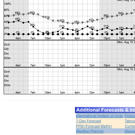
International System of Units
Forec
7-Day Forecast
Tabul
PFM (Forecast Matrix)
Curren
Weather Planner
Mappe