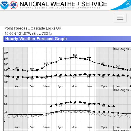
Toggle
naviga
Point Forecast:
Cascade Locks OR
45.66N 121.87W (Elev. 732 ft)