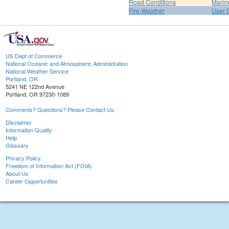
Road Conditions
Marin
Fire Weather
User 
US Dept of Commerce
National Oceanic and Atmospheric Administration
National Weather Service
Portland, OR
5241 NE 122nd Avenue
Portland, OR 97230-1089
Comments? Questions? Please Contact Us.
Disclaimer
Information Quality
Help
Glossary
Privacy Policy
Freedom of Information Act (FOIA)
About Us
Career Opportunities