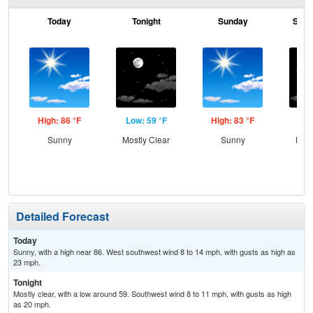
Today
Tonight
Sunday
Sund
High: 86 °F
Low: 59 °F
High: 83 °F
Low
Sunny
Mostly Clear
Sunny
Most
Detailed Forecast
Today
Sunny, with a high near 86. West southwest wind 8 to 14 mph, with gusts as high as
23 mph.
Tonight
Mostly clear, with a low around 59. Southwest wind 8 to 11 mph, with gusts as high
as 20 mph.