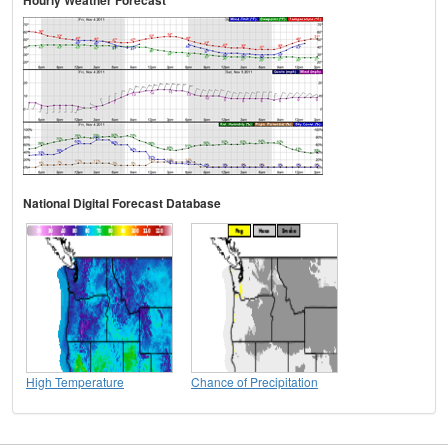
Hourly Weather Forecast
National Digital Forecast Database
High Temperature
Chance of Precipitation