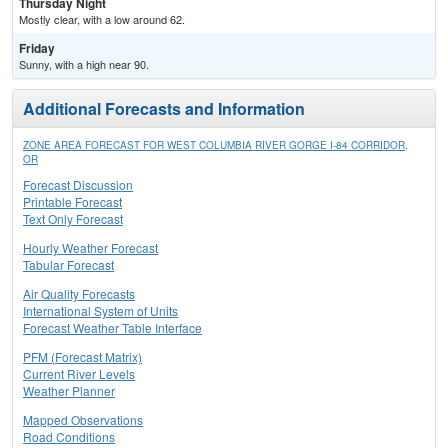
Thursday Night
Mostly clear, with a low around 62.
Friday
Sunny, with a high near 90.
Additional Forecasts and Information
ZONE AREA FORECAST FOR WEST COLUMBIA RIVER GORGE I-84 CORRIDOR,
OR
Forecast Discussion
Printable Forecast
Text Only Forecast
Hourly Weather Forecast
Tabular Forecast
Air Quality Forecasts
International System of Units
Forecast Weather Table Interface
PFM (Forecast Matrix)
Current River Levels
Weather Planner
Mapped Observations
Road Conditions