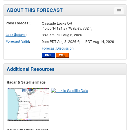
ABOUT THIS FORECAST
Toggle
menu
Point Forecast:
Cascade Locks OR
45.66°N 121.87°W (Elev. 732 ft)
Last Update
:
8:41 am PDT Aug 8, 2026
Forecast Valid
:
9am PDT Aug 8, 2026-6pm PDT Aug 14, 2026
Forecast Discussion
Additional Resources
Radar & Satellite Image