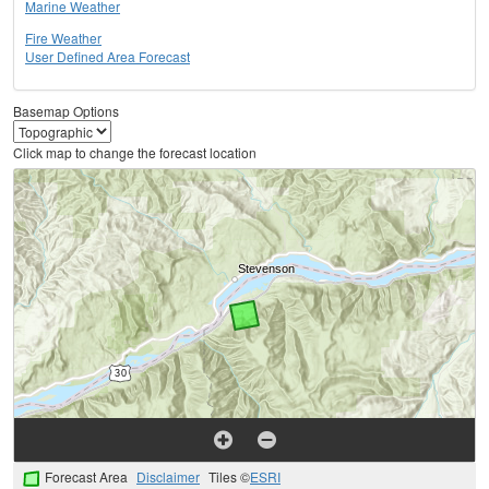
Marine Weather
Fire Weather
User Defined Area Forecast
Basemap Options
Click map to change the forecast location
Forecast Area
Disclaimer
Tiles ©
ESRI