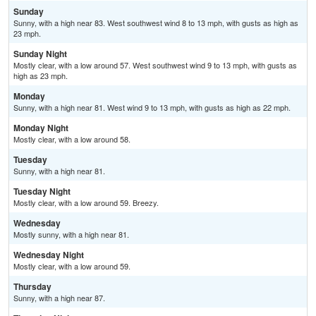
Sunday
Sunny, with a high near 83. West southwest wind 8 to 13 mph, with gusts as high as
23 mph.
Sunday Night
Mostly clear, with a low around 57. West southwest wind 9 to 13 mph, with gusts as
high as 23 mph.
Monday
Sunny, with a high near 81. West wind 9 to 13 mph, with gusts as high as 22 mph.
Monday Night
Mostly clear, with a low around 58.
Tuesday
Sunny, with a high near 81.
Tuesday Night
Mostly clear, with a low around 59. Breezy.
Wednesday
Mostly sunny, with a high near 81.
Wednesday Night
Mostly clear, with a low around 59.
Thursday
Sunny, with a high near 87.