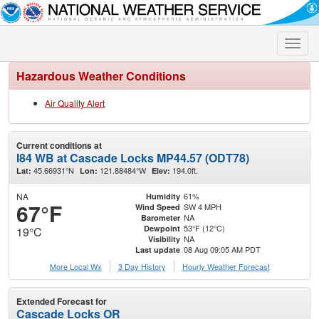
Toggle
naviga
Hazardous Weather Conditions
Air Quality Alert
Current conditions at
I84 WB at Cascade Locks MP44.57 (ODT78)
45.66931°N
121.88484°W
194.0ft.
Lat:
Lon:
Elev:
NA
61%
Humidity
67°F
SW 4 MPH
Wind Speed
NA
Barometer
53°F (12°C)
Dewpoint
19°C
NA
Visibility
08 Aug 09:05 AM PDT
Last update
More Local Wx
3 Day History
Hourly
Weather
Forecast
Extended Forecast for
Cascade Locks OR