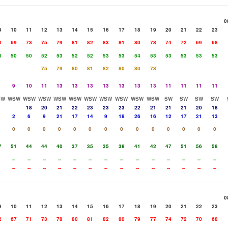
0
9
10
11
12
13
14
15
16
17
18
19
20
21
22
23
4
69
73
75
79
81
82
83
81
80
78
74
72
69
68
8
50
50
52
53
52
52
53
53
54
53
53
53
53
53
75
79
80
81
82
80
80
78
9
10
11
13
13
13
13
13
13
13
11
11
11
11
SW
WSW
WSW
WSW
WSW
WSW
WSW
WSW
WSW
WSW
WSW
SW
SW
SW
SW
18
20
21
22
23
23
23
22
21
21
21
20
18
2
6
9
21
17
14
9
18
26
16
12
17
21
13
0
0
0
0
0
0
0
0
0
0
0
0
0
0
7
51
44
44
40
37
35
35
38
41
42
47
51
56
58
--
--
--
--
--
--
--
--
--
--
--
--
--
--
--
--
--
--
--
--
--
--
--
--
--
--
--
--
0
9
10
11
12
13
14
15
16
17
18
19
20
21
22
23
2
67
71
73
78
80
81
82
80
79
77
74
72
70
68