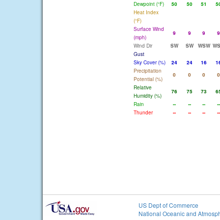
Dewpoint (°F)
50
50
51
5
Heat Index
(°F)
Surface Wind
9
9
9
9
(mph)
Wind Dir
SW
SW
WSW
W
Gust
Sky Cover (%)
24
24
16
1
Precipitation
0
0
0
0
Potential (%)
Relative
76
75
73
6
Humidity (%)
Rain
--
--
--
--
Thunder
--
--
--
--
US Dept of Commerce
National Oceanic and Atmosph