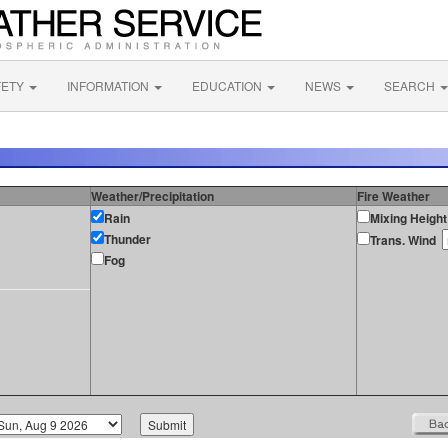
FETY
INFORMATION
EDUCATION
NEWS
SEARCH
Weather/Precipitation
Fire Weather
Rain
Mixing Height
Thunder
Trans. Wind
Fog