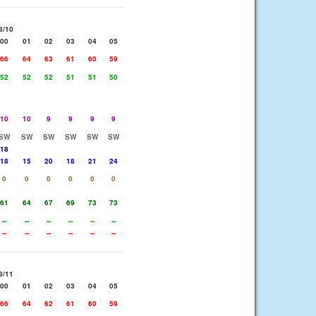
8/10
00
01
02
03
04
05
66
64
63
61
60
59
52
52
52
51
51
50
10
10
9
9
9
9
SW
SW
SW
SW
SW
SW
18
18
15
20
18
21
24
0
0
0
0
0
0
61
64
67
69
73
73
--
--
--
--
--
--
--
--
--
--
--
--
8/11
00
01
02
03
04
05
66
64
62
61
60
59