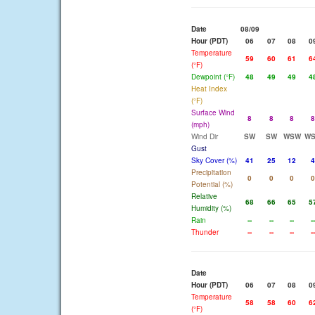
Date
08/09
Hour (PDT)
06
07
08
0
Temperature
59
60
61
6
(°F)
Dewpoint (°F)
48
49
49
4
Heat Index
(°F)
Surface Wind
8
8
8
8
(mph)
Wind Dir
SW
SW
WSW
W
Gust
Sky Cover (%)
41
25
12
4
Precipitation
0
0
0
0
Potential (%)
Relative
68
66
65
5
Humidity (%)
Rain
--
--
--
--
Thunder
--
--
--
--
Date
Hour (PDT)
06
07
08
0
Temperature
58
58
60
6
(°F)