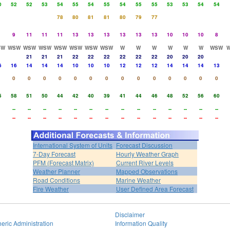
0
52
52
53
54
55
54
55
54
55
55
53
53
54
54
78
80
81
81
80
79
77
9
11
11
11
13
13
13
13
13
13
10
10
10
8
SW
WSW
WSW
WSW
WSW
WSW
WSW
WSW
W
W
W
W
W
W
WSW
21
21
21
22
22
22
22
22
22
20
20
20
6
16
14
14
14
10
10
10
12
12
12
14
14
14
13
0
0
0
0
0
0
0
0
0
0
0
0
0
0
5
58
51
50
44
42
40
39
41
44
46
48
52
56
60
--
--
--
--
--
--
--
--
--
--
--
--
--
--
--
--
--
--
--
--
--
--
--
--
--
--
--
--
International System of Units
Forecast Discussion
7-Day Forecast
Hourly Weather Graph
PFM (Forecast Matrix)
Current River Levels
Weather Planner
Mapped Observations
Road Conditions
Marine Weather
Fire Weather
User Defined Area Forecast
Disclaimer
eric Administration
Information Quality