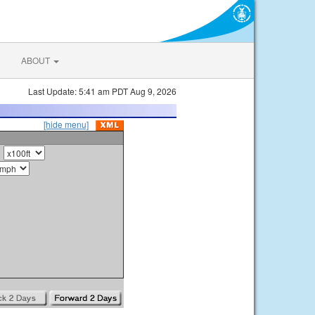
ABOUT
Last Update: 5:41 am PDT Aug 9, 2026
[hide menu]