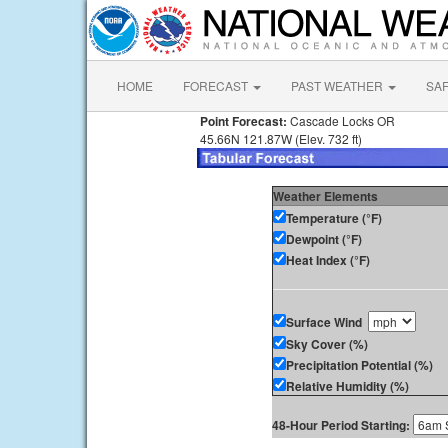
HOME
FORECAST
PAST WEATHER
SA
Point Forecast:
Cascade Locks OR
45.66N 121.87W (Elev. 732 ft)
Weather Elements
Temperature (°F)
Dewpoint (°F)
Heat Index (°F)
Surface Wind
Sky Cover (%)
Precipitation Potential (%)
Relative Humidity (%)
48-Hour Period Starting: