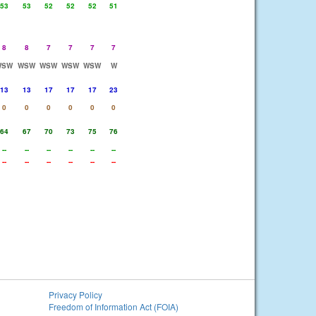
53
53
52
52
52
51
8
8
7
7
7
7
WSW
WSW
WSW
WSW
WSW
W
13
13
17
17
17
23
0
0
0
0
0
0
64
67
70
73
75
76
--
--
--
--
--
--
--
--
--
--
--
--
Privacy Policy
Freedom of Information Act (FOIA)