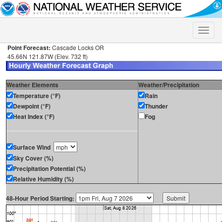
Toggle
naviga
Point Forecast:
Cascade Locks OR
45.66N 121.87W (Elev. 732 ft)
Weather Elements
Weather/Precipitation
Temperature (°F)
Rain
Dewpoint (°F)
Thunder
Heat Index (°F)
Fog
Surface Wind
Sky Cover (%)
Precipitation Potential (%)
Relative Humidity (%)
48-Hour Period Starting: