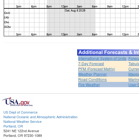
International System of Units
Forec
7-Day Forecast
Tabul
PFM (Forecast Matrix)
Curren
Weather Planner
Mappe
Road Conditions
Marin
Fire Weather
User 
US Dept of Commerce
National Oceanic and Atmospheric Administration
National Weather Service
Portland, OR
5241 NE 122nd Avenue
Portland, OR 97230-1089