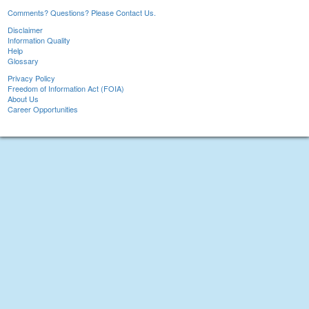
Comments? Questions? Please Contact Us.
Disclaimer
Information Quality
Help
Glossary
Privacy Policy
Freedom of Information Act (FOIA)
About Us
Career Opportunities