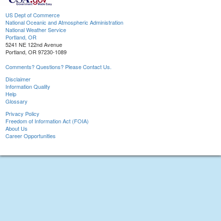
US Dept of Commerce
National Oceanic and Atmospheric Administration
National Weather Service
Portland, OR
5241 NE 122nd Avenue
Portland, OR 97230-1089
Comments? Questions? Please Contact Us.
Disclaimer
Information Quality
Help
Glossary
Privacy Policy
Freedom of Information Act (FOIA)
About Us
Career Opportunities