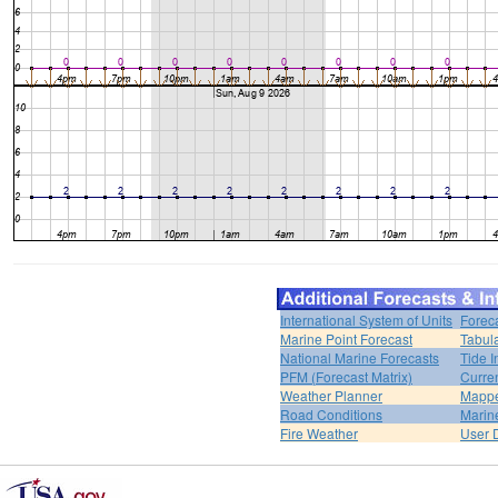
International System of Units
Forec
Marine Point Forecast
Tabul
National Marine Forecasts
Tide I
PFM (Forecast Matrix)
Curren
Weather Planner
Mappe
Road Conditions
Marin
Fire Weather
User 