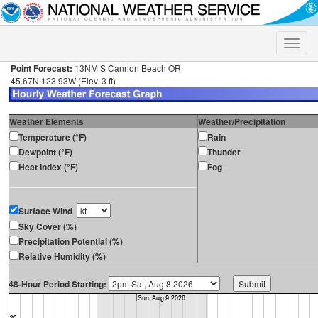
Toggle
naviga
Point Forecast:
13NM S Cannon Beach OR
45.67N 123.93W (Elev. 3 ft)
Weather Elements
Weather/Precipitation
Temperature (°F)
Rain
Dewpoint (°F)
Thunder
Heat Index (°F)
Fog
Surface Wind
Sky Cover (%)
Precipitation Potential (%)
Relative Humidity (%)
48-Hour Period Starting: