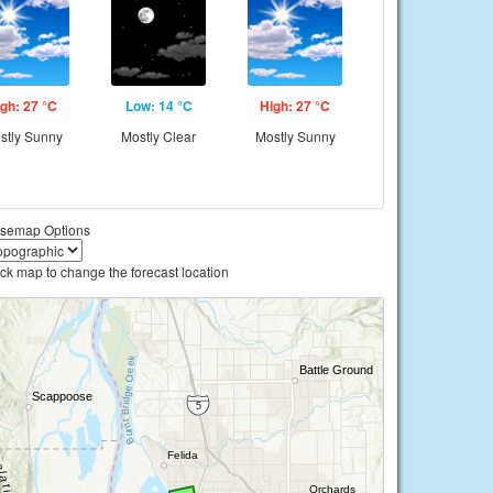
gh: 27 °C
Low: 14 °C
High: 27 °C
stly Sunny
Mostly Clear
Mostly Sunny
semap Options
ick map to change the forecast location