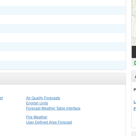
P
st
Air Quality Forecasts
L
English Units
Forecast Weather Table Interface
F
Fire Weather
User Defined Area Forecast