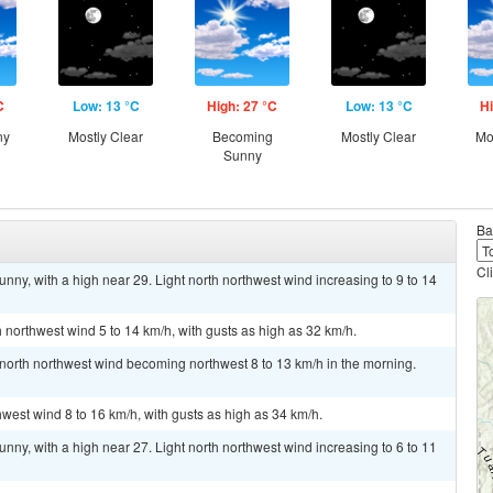
C
Low: 13 °C
High: 27 °C
Low: 13 °C
Hi
ny
Mostly Clear
Becoming
Mostly Clear
Mo
Sunny
Ba
Cl
nny, with a high near 29. Light north northwest wind increasing to 9 to 14
h northwest wind 5 to 14 km/h, with gusts as high as 32 km/h.
t north northwest wind becoming northwest 8 to 13 km/h in the morning.
hwest wind 8 to 16 km/h, with gusts as high as 34 km/h.
nny, with a high near 27. Light north northwest wind increasing to 6 to 11