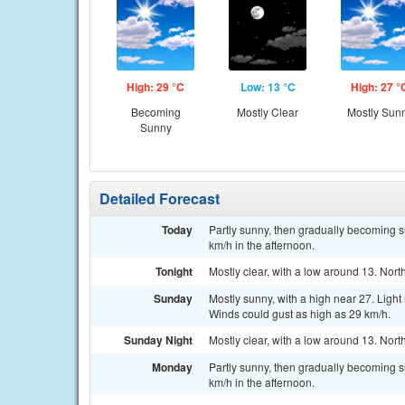
High: 29 °C
Low: 13 °C
High: 27 °
Becoming
Mostly Clear
Mostly Sun
Sunny
Detailed Forecast
Today
Partly sunny, then gradually becoming su
km/h in the afternoon.
Tonight
Mostly clear, with a low around 13. Nort
Sunday
Mostly sunny, with a high near 27. Ligh
Winds could gust as high as 29 km/h.
Sunday Night
Mostly clear, with a low around 13. Nort
Monday
Partly sunny, then gradually becoming su
km/h in the afternoon.