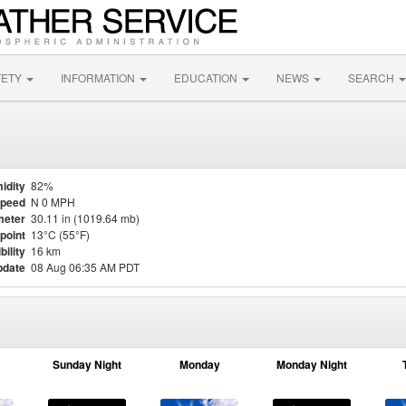
FETY
INFORMATION
EDUCATION
NEWS
SEARCH
idity
82%
Speed
N 0 MPH
meter
30.11 in (1019.64 mb)
point
13°C (55°F)
bility
16 km
pdate
08 Aug 06:35 AM PDT
Sunday Night
Monday
Monday Night