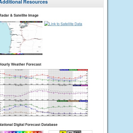
Additional Resources
Radar & Satellite Image
Hourly Weather Forecast
National Digital Forecast Database