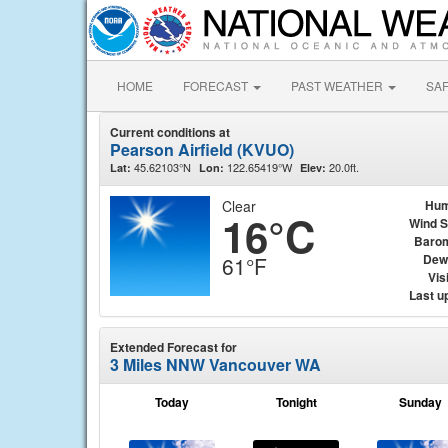
HOME
FORECAST
PAST WEATHER
SA
Current conditions at
Pearson Airfield (KVUO)
45.62103°N
122.65419°W
20.0ft.
Lat:
Lon:
Elev:
Clear
Hum
16°C
Wind 
Baro
Dew
61°F
Visi
Last u
Extended Forecast for
3 Miles NNW Vancouver WA
Today
Tonight
Sunday