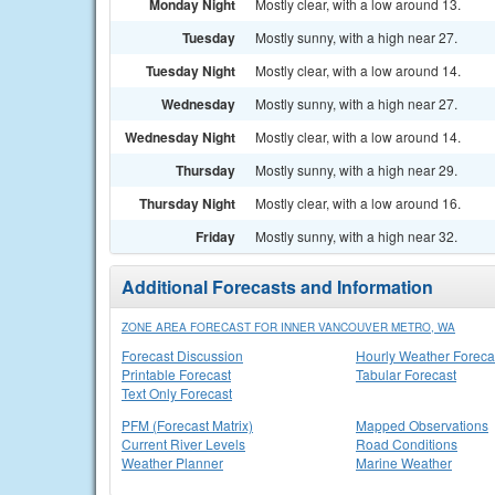
Monday Night
Mostly clear, with a low around 13.
Tuesday
Mostly sunny, with a high near 27.
Tuesday Night
Mostly clear, with a low around 14.
Wednesday
Mostly sunny, with a high near 27.
Wednesday Night
Mostly clear, with a low around 14.
Thursday
Mostly sunny, with a high near 29.
Thursday Night
Mostly clear, with a low around 16.
Friday
Mostly sunny, with a high near 32.
Additional Forecasts and Information
ZONE AREA FORECAST FOR INNER VANCOUVER METRO, WA
Forecast Discussion
Hourly Weather Foreca
Printable Forecast
Tabular Forecast
Text Only Forecast
PFM (Forecast Matrix)
Mapped Observations
Current River Levels
Road Conditions
Weather Planner
Marine Weather