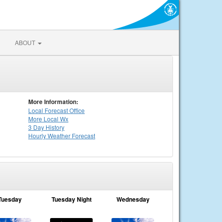
ABOUT
More Information:
Local
Forecast Office
More Local Wx
3 Day History
Hourly
Weather
Forecast
Tuesday
Tuesday Night
Wednesday