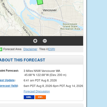
Forecast Area
Disclaimer
Tiles ©
ESRI
ABOUT THIS FORECAST
oint Forecast:
3 Miles NNW Vancouver WA
45.68°N 122.68°W (Elev. 200 m)
ast Update
:
6:41 am PDT Aug 8, 2026
orecast Valid
:
6am PDT Aug 8, 2026-6pm PDT Aug 14, 2026
Forecast Discussion