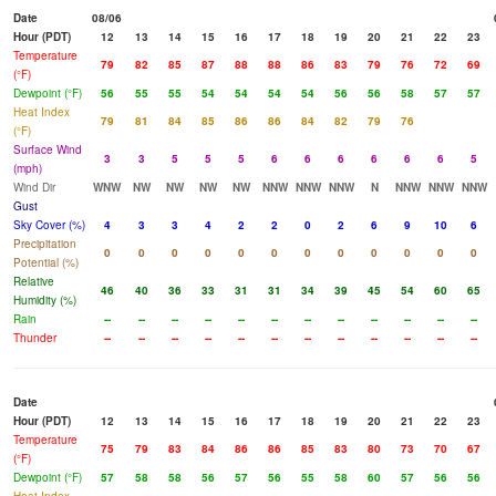
Date
08/06
Hour (PDT)
12
13
14
15
16
17
18
19
20
21
22
23
Temperature
79
82
85
87
88
88
86
83
79
76
72
69
(°F)
Dewpoint (°F)
56
55
55
54
54
54
54
56
56
58
57
57
Heat Index
79
81
84
85
86
86
84
82
79
76
(°F)
Surface Wind
3
3
5
5
5
6
6
6
6
6
6
5
(mph)
Wind Dir
WNW
NW
NW
NW
NW
NNW
NNW
NNW
N
NNW
NNW
NNW
Gust
Sky Cover (%)
4
3
3
4
2
2
0
2
6
9
10
6
Precipitation
0
0
0
0
0
0
0
0
0
0
0
0
Potential (%)
Relative
46
40
36
33
31
31
34
39
45
54
60
65
Humidity (%)
Rain
--
--
--
--
--
--
--
--
--
--
--
--
Thunder
--
--
--
--
--
--
--
--
--
--
--
--
Date
Hour (PDT)
12
13
14
15
16
17
18
19
20
21
22
23
Temperature
75
79
83
84
86
86
85
83
80
73
70
67
(°F)
Dewpoint (°F)
57
58
58
56
57
56
55
58
60
57
56
56