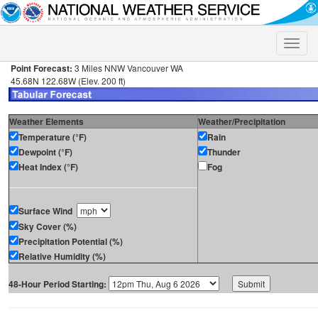
Toggle
naviga
Point Forecast:
3 Miles NNW Vancouver WA
45.68N 122.68W (Elev. 200 ft)
Weather Elements
Weather/Precipitation
Temperature (°F)
Rain
Dewpoint (°F)
Thunder
Heat Index (°F)
Fog
Surface Wind
Sky Cover (%)
Precipitation Potential (%)
Relative Humidity (%)
48-Hour Period Starting: