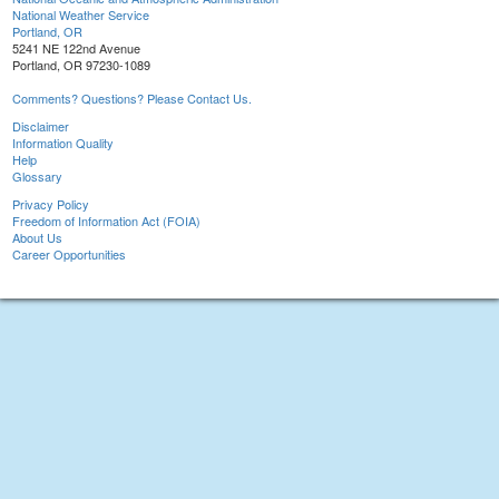
National Weather Service
Portland, OR
5241 NE 122nd Avenue
Portland, OR 97230-1089
Comments? Questions? Please Contact Us.
Disclaimer
Information Quality
Help
Glossary
Privacy Policy
Freedom of Information Act (FOIA)
About Us
Career Opportunities