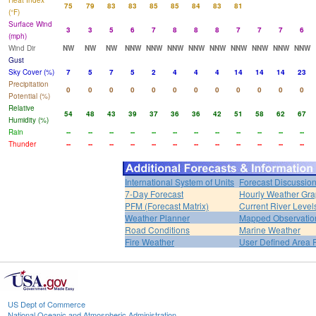
Heat Index
75
79
83
83
85
85
84
83
81
(°F)
Surface Wind
3
3
5
6
7
8
8
8
7
7
7
6
(mph)
Wind Dir
NW
NW
NW
NNW
NNW
NNW
NNW
NNW
NNW
NNW
NNW
NNW
Gust
Sky Cover (%)
7
5
7
5
2
4
4
4
14
14
14
23
Precipitation
0
0
0
0
0
0
0
0
0
0
0
0
Potential (%)
Relative
54
48
43
39
37
36
36
42
51
58
62
67
Humidity (%)
Rain
--
--
--
--
--
--
--
--
--
--
--
--
Thunder
--
--
--
--
--
--
--
--
--
--
--
--
International System of Units
Forecast Discussio
7-Day Forecast
Hourly Weather Gr
PFM (Forecast Matrix)
Current River Level
Weather Planner
Mapped Observatio
Road Conditions
Marine Weather
Fire Weather
User Defined Area 
US Dept of Commerce
National Oceanic and Atmospheric Administration