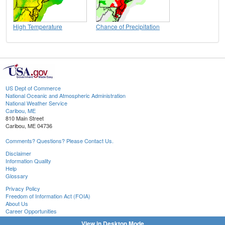
High Temperature
Chance of Precipitation
US Dept of Commerce
National Oceanic and Atmospheric Administration
National Weather Service
Caribou, ME
810 Main Street
Caribou, ME 04736
Comments? Questions? Please Contact Us.
Disclaimer
Information Quality
Help
Glossary
Privacy Policy
Freedom of Information Act (FOIA)
About Us
Career Opportunities
View in Desktop Mode