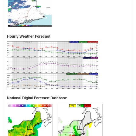
Hourly Weather Forecast
National Digital Forecast Database