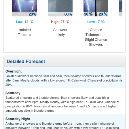
Low: 18 °C
High: 27 °C
Low: 17 °C
Hig
Isolated
Showers
Chance
C
T-storms
Likely
T-storms then
T-
Slight Chance
Showers
Detailed Forecast
Overnight
Isolated showers between 3am and 5am, then isolated showers and thunderstorms
after 5am. Mostly cloudy, with a low around 18. Calm wind. Chance of precipitation is
20%.
Saturday
Scattered showers and thunderstorms, then showers likely and possibly a
thunderstorm after 2pm. Mostly cloudy, with a high near 27. Calm wind. Chance of
precipitation is 60%. New rainfall amounts between 1 and 2.5 mm, except higher
amounts possible in thunderstorms.
Saturday Night
A chance of showers and thunderstorms before 11pm, then a slight chance of
showers between 11pm and 2am. Mostly cloudy, with a low around 17. Calm wind.