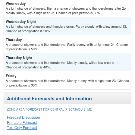
Wednesday
A slight chance of showers, then a chance of showers and thunderstorms after 2pm.
Mostly sunny, with a high near 25. Chance of precipitation is 30%.
Wednesday Night
A slight chance of showers and thunderstorms. Partly cloudy, with a low around 13.
Chance of precipitation is 20%.
Thursday
A chance of showers and thunderstorms. Partly sunny, with a high near 24. Chance
of precipitation is 50%.
Thursday Night
A chance of showers and thunderstorms. Mostly cloudy, with a low around 11.
Chance of precipitation is 40%.
Friday
A chance of showers and thunderstorms. Mostly sunny, with a high near 23. Chance
of precipitation is 30%.
Additional Forecasts and Information
ZONE AREA FORECAST FOR CENTRAL PISCATAQUIS, ME
Forecast Discussion
Printable Forecast
Text Only Forecast