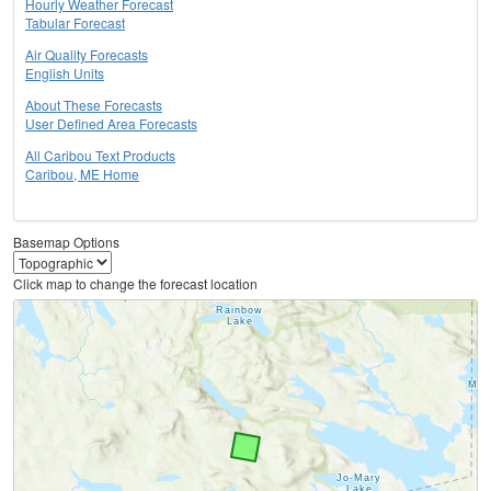
Hourly Weather Forecast
Tabular Forecast
Air Quality Forecasts
English Units
About These Forecasts
User Defined Area Forecasts
All Caribou Text Products
Caribou, ME Home
Basemap Options
Click map to change the forecast location