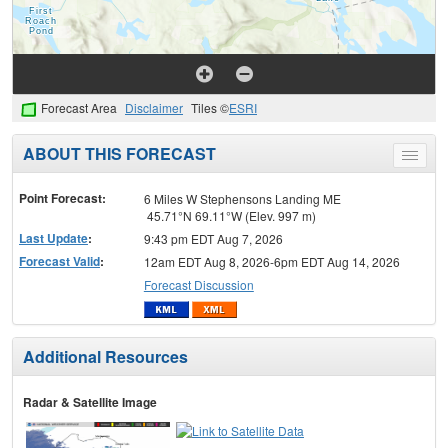
Forecast Area
Disclaimer
Tiles ©
ESRI
ABOUT THIS FORECAST
Toggle
menu
Point Forecast:
6 Miles W Stephensons Landing ME
45.71°N 69.11°W (Elev. 997 m)
Last Update
:
9:43 pm EDT Aug 7, 2026
Forecast Valid
:
12am EDT Aug 8, 2026-6pm EDT Aug 14, 2026
Forecast Discussion
Additional Resources
Radar & Satellite Image