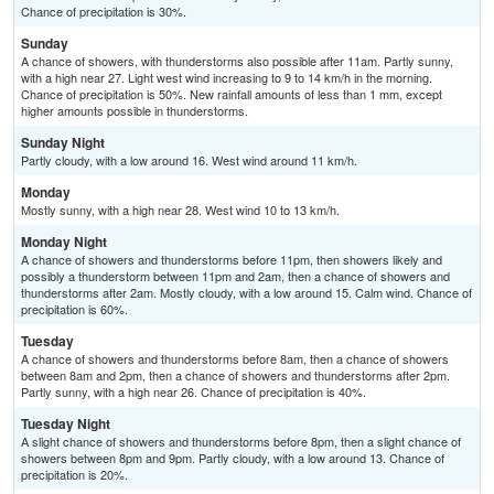
Chance of precipitation is 30%.
Sunday
A chance of showers, with thunderstorms also possible after 11am. Partly sunny,
with a high near 27. Light west wind increasing to 9 to 14 km/h in the morning.
Chance of precipitation is 50%. New rainfall amounts of less than 1 mm, except
higher amounts possible in thunderstorms.
Sunday Night
Partly cloudy, with a low around 16. West wind around 11 km/h.
Monday
Mostly sunny, with a high near 28. West wind 10 to 13 km/h.
Monday Night
A chance of showers and thunderstorms before 11pm, then showers likely and
possibly a thunderstorm between 11pm and 2am, then a chance of showers and
thunderstorms after 2am. Mostly cloudy, with a low around 15. Calm wind. Chance of
precipitation is 60%.
Tuesday
A chance of showers and thunderstorms before 8am, then a chance of showers
between 8am and 2pm, then a chance of showers and thunderstorms after 2pm.
Partly sunny, with a high near 26. Chance of precipitation is 40%.
Tuesday Night
A slight chance of showers and thunderstorms before 8pm, then a slight chance of
showers between 8pm and 9pm. Partly cloudy, with a low around 13. Chance of
precipitation is 20%.