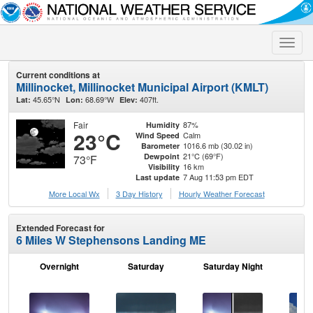
Toggle
naviga
Current conditions at
Millinocket, Millinocket Municipal Airport (KMLT)
45.65°N
68.69°W
407ft.
Lat:
Lon:
Elev:
Fair
87%
Humidity
23°C
Calm
Wind Speed
1016.6 mb (30.02 in)
Barometer
21°C (69°F)
Dewpoint
73°F
16 km
Visibility
7 Aug 11:53 pm EDT
Last update
More Local Wx
3 Day History
Hourly
Weather
Forecast
Extended Forecast for
6 Miles W Stephensons Landing ME
Overnight
Saturday
Saturday Night
S