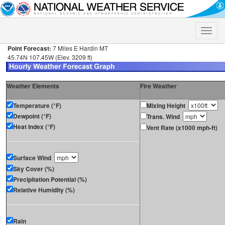
Toggle
naviga
Point Forecast:
7 Miles E Hardin MT
45.74N 107.45W (Elev. 3209 ft)
Weather Elements
Fire Weather
Temperature (°F)
Mixing Height
Dewpoint (°F)
Trans. Wind
Heat Index (°F)
Vent Rate (x1000 mph-ft)
Surface Wind
Sky Cover (%)
Precipitation Potential (%)
Relative Humidity (%)
Rain