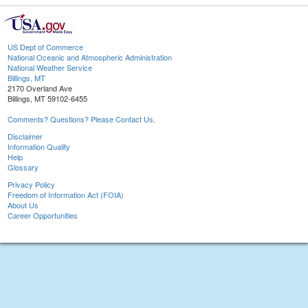
US Dept of Commerce
National Oceanic and Atmospheric Administration
National Weather Service
Billings, MT
2170 Overland Ave
Billings, MT 59102-6455
Comments? Questions? Please Contact Us.
Disclaimer
Information Quality
Help
Glossary
Privacy Policy
Freedom of Information Act (FOIA)
About Us
Career Opportunities