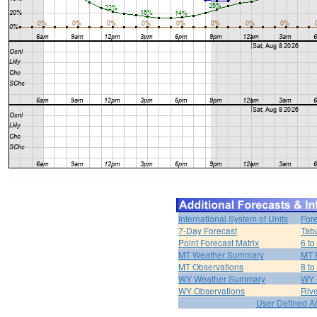
International System of Units
For
7-Day Forecast
Tabu
Point Forecast Matrix
6 to
MT Weather Summary
MT 
MT Observations
8 to
WY Weather Summary
WY 
WY Observations
Riv
User Defined A