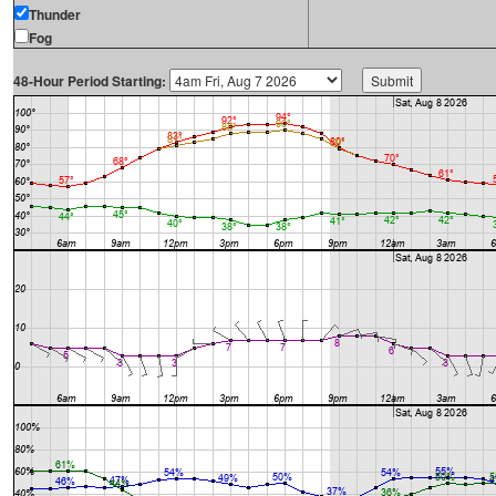
Thunder
Fog
48-Hour Period Starting: