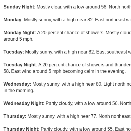
Sunday Night:
Mostly clear, with a low around 58. North nor
Monday:
Mostly sunny, with a high near 82. East northeast 
Monday Night:
A 20 percent chance of showers. Mostly cloud
around 5 mph.
Tuesday:
Mostly sunny, with a high near 82. East southeast 
Tuesday Night:
A 20 percent chance of showers and thunders
58. East wind around 5 mph becoming calm in the evening.
Wednesday:
Mostly sunny, with a high near 80. Light north 
in the morning.
Wednesday Night:
Partly cloudy, with a low around 56. Nort
Thursday:
Mostly sunny, with a high near 77. North northeast
Thursday Night:
Partly cloudy, with a low around 55. East n