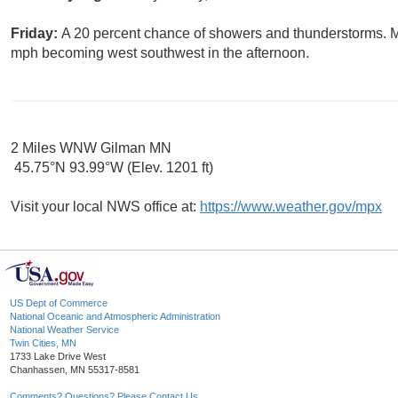
Friday:
A 20 percent chance of showers and thunderstorms. Mo
mph becoming west southwest in the afternoon.
2 Miles WNW Gilman MN
45.75°N 93.99°W (Elev. 1201 ft)
Visit your local NWS office at:
https://www.weather.gov/mpx
US Dept of Commerce
National Oceanic and Atmospheric Administration
National Weather Service
Twin Cities, MN
1733 Lake Drive West
Chanhassen, MN 55317-8581
Comments? Questions? Please Contact Us.