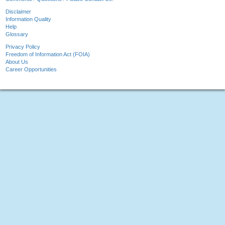
Disclaimer
Information Quality
Help
Glossary
Privacy Policy
Freedom of Information Act (FOIA)
About Us
Career Opportunities