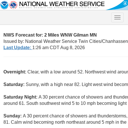
Toggle
naviga
NWS Forecast for: 2 Miles WNW Gilman MN
Issued by: National Weather Service Twin Cities/Chanhasse
Last Update:
1:26 am CDT Aug 8, 2026
Overnight:
Clear, with a low around 52. Northwest wind aro
Saturday:
Sunny, with a high near 82. Light west wind becom
Saturday Night:
A 30 percent chance of showers and thunders
around 61. South southwest wind 5 to 10 mph becoming light a
Sunday:
A 30 percent chance of showers and thunderstorms, 
81. Calm wind becoming north northeast around 5 mph in the 