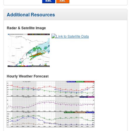
Additional Resources
Radar & Satellite Image
Hourly Weather Forecast