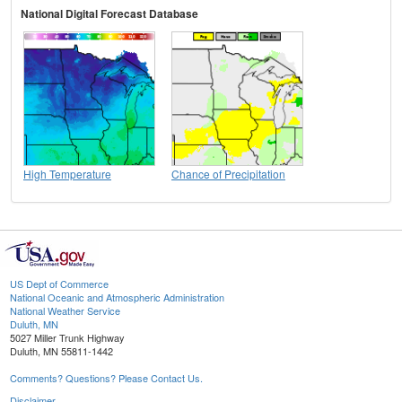
National Digital Forecast Database
High Temperature
Chance of Precipitation
US Dept of Commerce
National Oceanic and Atmospheric Administration
National Weather Service
Duluth, MN
5027 Miller Trunk Highway
Duluth, MN 55811-1442
Comments? Questions? Please Contact Us.
Disclaimer