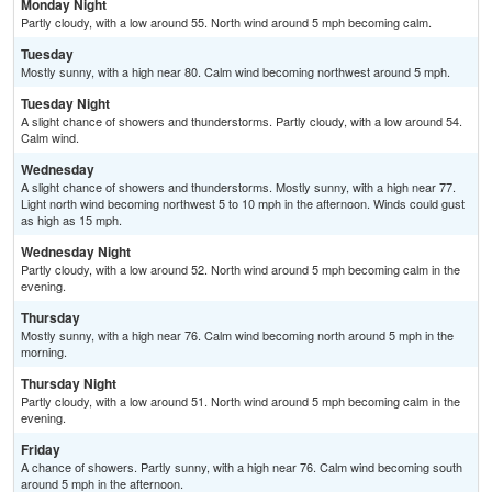
Monday Night
Partly cloudy, with a low around 55. North wind around 5 mph becoming calm.
Tuesday
Mostly sunny, with a high near 80. Calm wind becoming northwest around 5 mph.
Tuesday Night
A slight chance of showers and thunderstorms. Partly cloudy, with a low around 54.
Calm wind.
Wednesday
A slight chance of showers and thunderstorms. Mostly sunny, with a high near 77.
Light north wind becoming northwest 5 to 10 mph in the afternoon. Winds could gust
as high as 15 mph.
Wednesday Night
Partly cloudy, with a low around 52. North wind around 5 mph becoming calm in the
evening.
Thursday
Mostly sunny, with a high near 76. Calm wind becoming north around 5 mph in the
morning.
Thursday Night
Partly cloudy, with a low around 51. North wind around 5 mph becoming calm in the
evening.
Friday
A chance of showers. Partly sunny, with a high near 76. Calm wind becoming south
around 5 mph in the afternoon.