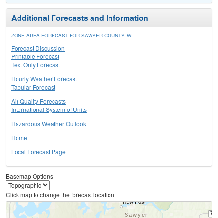
Additional Forecasts and Information
ZONE AREA FORECAST FOR SAWYER COUNTY, WI
Forecast Discussion
Printable Forecast
Text Only Forecast
Hourly Weather Forecast
Tabular Forecast
Air Quality Forecasts
International System of Units
Hazardous Weather Outlook
Home
Local Forecast Page
Basemap Options
Click map to change the forecast location