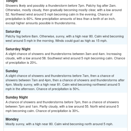
Tonight
Showers likely and possibly a thunderstorm before 7pm. Patchy fog after 2am.
Otherwise, mostly cloudy, then gradually becoming mostly clear, with a low around
52. Northwest wind around 5 mph becoming calm in the evening. Chance of
precipitation is 60%. New precipitation amounts of less than a tenth of an inch,
except higher amounts possible in thunderstorms.
Saturday
Patchy fog before 8am. Otherwise, sunny, with a high near 80. Calm wind becoming
west around 5 mph in the morning. Winds could gust as high as 15 mph.
Saturday Night
A slight chance of showers and thunderstorms between 3am and 4am. Increasing
clouds, with a low around 58. Southwest wind around 5 mph becoming calm. Chance
of precipitation is 20%.
Sunday
A slight chance of showers and thunderstorms before 7am, then a chance of
showers between 7am and 4pm, then a chance of showers and thunderstorms after
4pm. Mostly sunny, with a high near 81. Calm wind becoming northwest around 5
mph in the afternoon. Chance of precipitation is 50%.
Sunday Night
A chance of showers and thunderstorms before 7pm, then a chance of showers
between 7pm and 1am. Partly cloudy, with a low around 55. North wind around 5
mph becoming calm. Chance of precipitation is 30%.
Monday
Mostly sunny, with a high near 80. Calm wind becoming north around 5 mph.