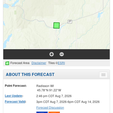
Forecast Area
Disclaimer
Tiles ©
ESRI
ABOUT THIS FORECAST
Toggle
menu
Point Forecast:
Radisson WI
45.78°N 91.22°W
Last Update
:
2:46 pm CDT Aug 7, 2026
Forecast Valid
:
3pm CDT Aug 7, 2026-6pm CDT Aug 14, 2026
Forecast Discussion