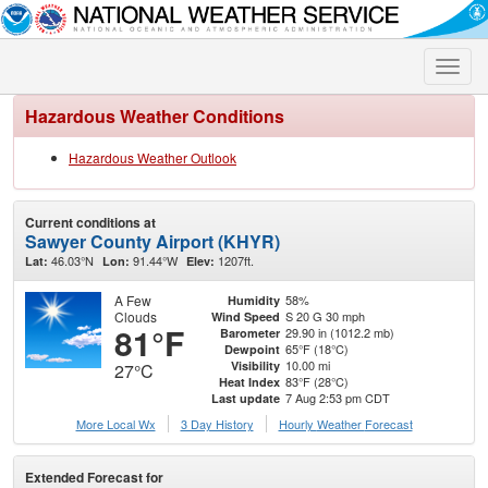
Toggle
naviga
Hazardous Weather Conditions
Hazardous Weather Outlook
Current conditions at
Sawyer County Airport (KHYR)
46.03°N
91.44°W
1207ft.
Lat:
Lon:
Elev:
A Few
58%
Humidity
Clouds
S 20 G 30 mph
Wind Speed
81°F
29.90 in (1012.2 mb)
Barometer
65°F (18°C)
Dewpoint
10.00 mi
Visibility
27°C
83°F (28°C)
Heat Index
7 Aug 2:53 pm CDT
Last update
More Local Wx
3 Day History
Hourly
Weather
Forecast
Extended Forecast for