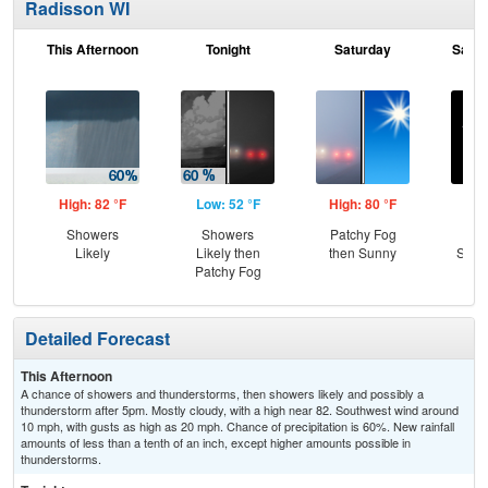
Radisson WI
This Afternoon
Tonight
Saturday
Satur
High: 82 °F
Low: 52 °F
High: 80 °F
Low
Showers
Showers
Patchy Fog
Cle
Likely
Likely then
then Sunny
Slig
Patchy Fog
T-
Detailed Forecast
This Afternoon
A chance of showers and thunderstorms, then showers likely and possibly a
thunderstorm after 5pm. Mostly cloudy, with a high near 82. Southwest wind around
10 mph, with gusts as high as 20 mph. Chance of precipitation is 60%. New rainfall
amounts of less than a tenth of an inch, except higher amounts possible in
thunderstorms.