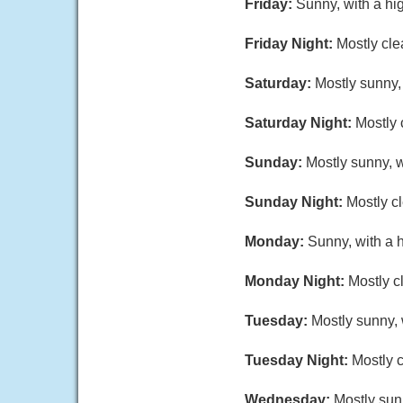
Friday:
Sunny, with a hi
Friday Night:
Mostly cle
Saturday:
Mostly sunny,
Saturday Night:
Mostly 
Sunday:
Mostly sunny, w
Sunday Night:
Mostly cl
Monday:
Sunny, with a 
Monday Night:
Mostly c
Tuesday:
Mostly sunny, 
Tuesday Night:
Mostly c
Wednesday:
Mostly sun