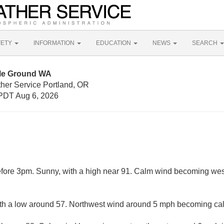
FETY
INFORMATION
EDUCATION
NEWS
SEARCH
tle Ground WA
ther Service Portland, OR
PDT Aug 6, 2026
fore 3pm. Sunny, with a high near 91. Calm wind becoming wes
with a low around 57. Northwest wind around 5 mph becoming cal