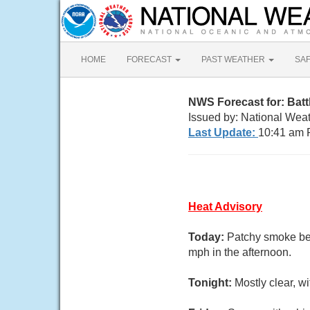
HOME
FORECAST
PAST WEATHER
SA
NWS Forecast for: Bat
Issued by: National Wea
Last Update:
10:41 am 
Heat Advisory
Today:
Patchy smoke be
mph in the afternoon.
Tonight:
Mostly clear, 