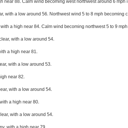
gh near 88. Calm wind becoming west northwest around 6 mph in
ar, with a low around 56. Northwest wind 5 to 8 mph becoming c
 with a high near 84. Calm wind becoming northwest 5 to 9 mph 
clear, with a low around 54.
ith a high near 81.
ear, with a low around 53.
high near 82.
lear, with a low around 54.
with a high near 80.
lear, with a low around 54.
ny, with a high near 79.