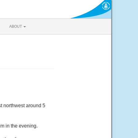
ABOUT
t northwest around 5
m in the evening.