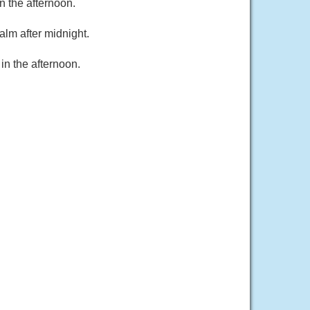
 the afternoon.
alm after midnight.
in the afternoon.