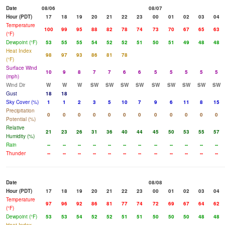
Date
08/06
08/07
Hour (PDT)
17
18
19
20
21
22
23
00
01
02
03
04
Temperature
100
99
95
88
82
78
74
73
70
67
65
63
(°F)
Dewpoint (°F)
53
55
55
54
52
52
51
50
51
49
48
48
Heat Index
98
97
93
86
81
78
(°F)
Surface Wind
10
9
8
7
7
6
6
5
5
5
5
5
(mph)
Wind Dir
W
W
W
SW
SW
SW
SW
SW
SW
SW
SW
SW
Gust
18
18
Sky Cover (%)
1
1
2
3
5
10
7
9
6
11
8
15
Precipitation
0
0
0
0
0
0
0
0
0
0
0
0
Potential (%)
Relative
21
23
26
31
36
40
44
45
50
53
55
57
Humidity (%)
Rain
--
--
--
--
--
--
--
--
--
--
--
--
Thunder
--
--
--
--
--
--
--
--
--
--
--
--
Date
08/08
Hour (PDT)
17
18
19
20
21
22
23
00
01
02
03
04
Temperature
97
96
92
86
81
77
74
72
69
67
64
62
(°F)
Dewpoint (°F)
53
53
54
52
52
51
51
50
50
50
48
48