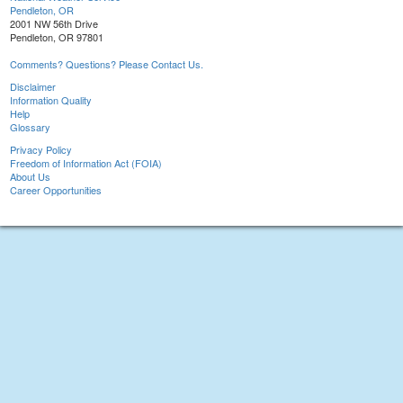
Pendleton, OR
2001 NW 56th Drive
Pendleton, OR 97801
Comments? Questions? Please Contact Us.
Disclaimer
Information Quality
Help
Glossary
Privacy Policy
Freedom of Information Act (FOIA)
About Us
Career Opportunities