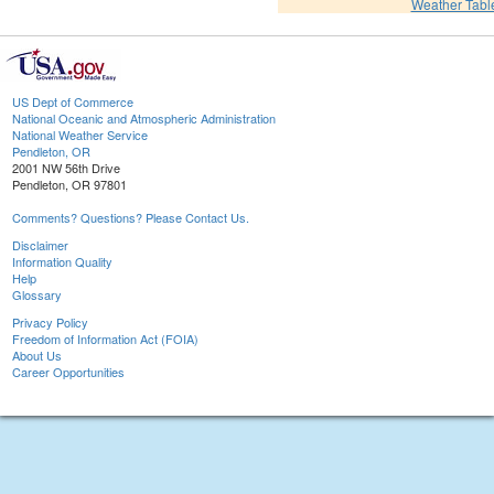
Weather Tabl
US Dept of Commerce
National Oceanic and Atmospheric Administration
National Weather Service
Pendleton, OR
2001 NW 56th Drive
Pendleton, OR 97801
Comments? Questions? Please Contact Us.
Disclaimer
Information Quality
Help
Glossary
Privacy Policy
Freedom of Information Act (FOIA)
About Us
Career Opportunities