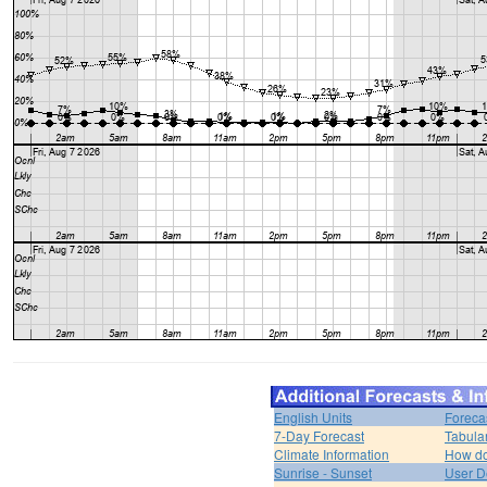
English Units
Foreca
7-Day Forecast
Tabula
Climate Information
How do 
Sunrise - Sunset
User D