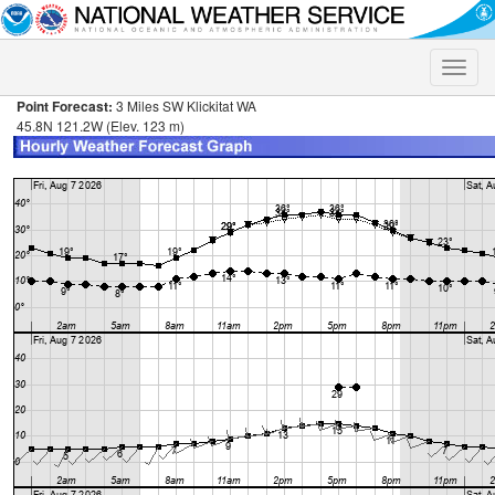
Toggle
naviga
Point Forecast:
3 Miles SW Klickitat WA
45.8N 121.2W (Elev. 123 m)