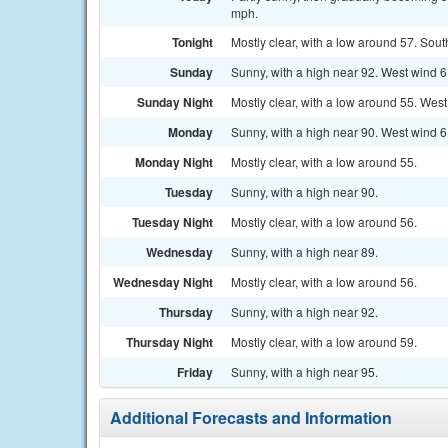
mph.
Tonight
Mostly clear, with a low around 57. Sou
Sunday
Sunny, with a high near 92. West wind 6
Sunday Night
Mostly clear, with a low around 55. Wes
Monday
Sunny, with a high near 90. West wind 6
Monday Night
Mostly clear, with a low around 55.
Tuesday
Sunny, with a high near 90.
Tuesday Night
Mostly clear, with a low around 56.
Wednesday
Sunny, with a high near 89.
Wednesday Night
Mostly clear, with a low around 56.
Thursday
Sunny, with a high near 92.
Thursday Night
Mostly clear, with a low around 59.
Friday
Sunny, with a high near 95.
Additional Forecasts and Information