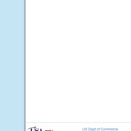
US Dept of Commerce