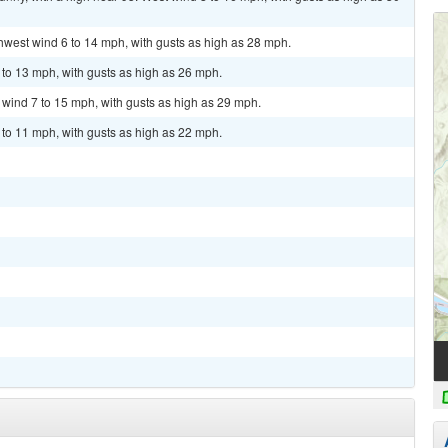
thwest wind 6 to 14 mph, with gusts as high as 28 mph.
 to 13 mph, with gusts as high as 26 mph.
t wind 7 to 15 mph, with gusts as high as 29 mph.
 to 11 mph, with gusts as high as 22 mph.