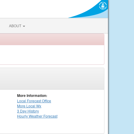
ABOUT
More Information:
Local
Forecast Office
More Local Wx
3 Day History
Hourly
Weather
Forecast