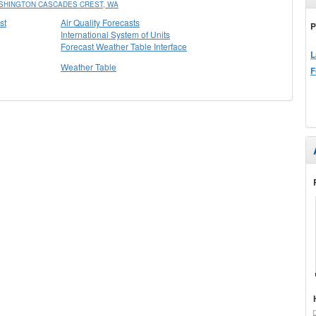
SHINGTON CASCADES CREST, WA
st
Air Quality Forecasts
P
International System of Units
Forecast Weather Table Interface
L
Weather Table
F