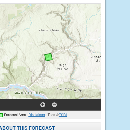
Forecast Area
Disclaimer
Tiles ©
ESRI
ABOUT THIS FORECAST