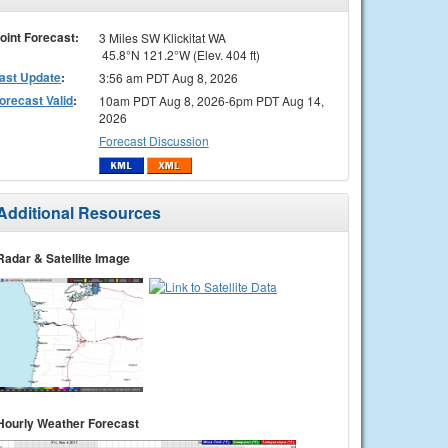
oint Forecast:
3 Miles SW Klickitat WA
45.8°N 121.2°W (Elev. 404 ft)
ast Update
:
3:56 am PDT Aug 8, 2026
orecast Valid
:
10am PDT Aug 8, 2026-6pm PDT Aug 14,
2026
Forecast Discussion
Additional Resources
Radar & Satellite Image
Hourly Weather Forecast