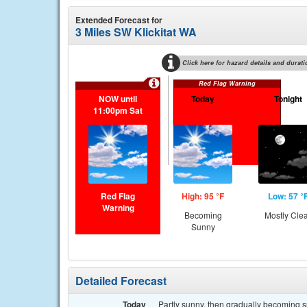
Extended Forecast for
3 Miles SW Klickitat WA
Click here for hazard details and durati
Red Flag Warning
NOW until
Today
Tonight
11:00pm Sat
Red Flag
High: 95 °F
Low: 57 °
Warning
Becoming
Mostly Cle
Sunny
Detailed Forecast
Today
Partly sunny, then gradually becoming s