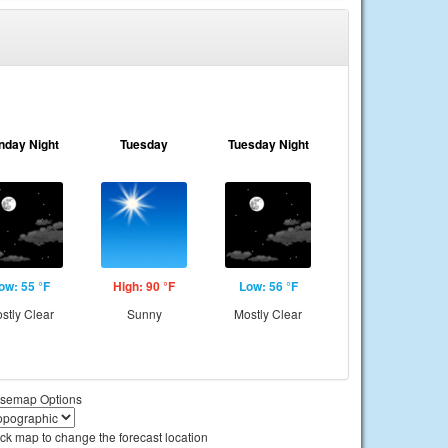
nday Night
Tuesday
Tuesday Night
ow: 55 °F
High: 90 °F
Low: 56 °F
stly Clear
Sunny
Mostly Clear
semap Options
ick map to change the forecast location