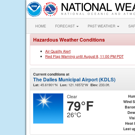
HOME
FORECAST
PAST WEATHER
SA
Hazardous Weather Conditions
Air Quality Alert
Red Flag Warning until August 8, 11:00 PM PDT
Current conditions at
The Dalles Municipal Airport (KDLS)
45.61901°N
121.16572°W
233.0ft.
Lat:
Lon:
Elev:
Clear
Hum
79°F
Wind 
Baro
Dew
26°C
Visi
Heat 
Last u