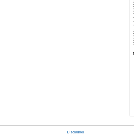
Disclaimer