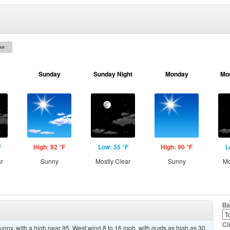
on
Sunday
Sunday Night
Monday
Mo
F
High: 92 °F
Low: 55 °F
High: 90 °F
L
ar
Sunny
Mostly Clear
Sunny
Mo
Ba
Cl
unny, with a high near 95. West wind 8 to 16 mph, with gusts as high as 30