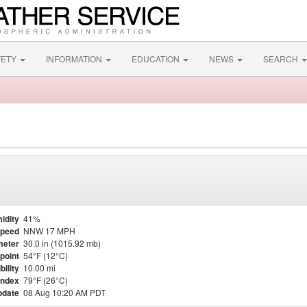
FETY
INFORMATION
EDUCATION
NEWS
SEARCH
idity
41%
Speed
NNW 17 MPH
meter
30.0 in (1015.92 mb)
point
54°F (12°C)
bility
10.00 mi
Index
79°F (26°C)
pdate
08 Aug 10:20 AM PDT