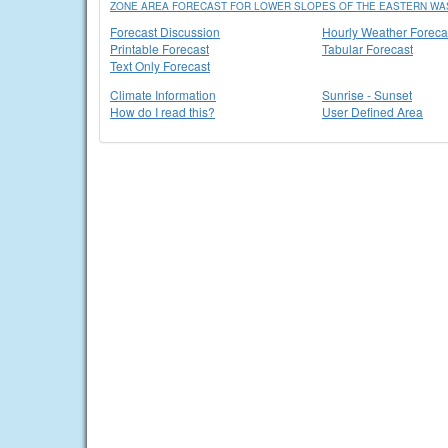
ZONE AREA FORECAST FOR LOWER SLOPES OF THE EASTERN WA
Forecast Discussion
Hourly Weather Foreca
Printable Forecast
Tabular Forecast
Text Only Forecast
Climate Information
Sunrise - Sunset
How do I read this?
User Defined Area