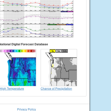
National Digital Forecast Database
High Temperature
Chance of Precipitation
Privacy Policy