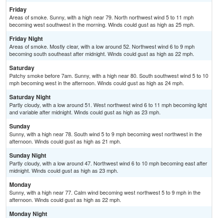
Friday
Areas of smoke. Sunny, with a high near 79. North northwest wind 5 to 11 mph
becoming west southwest in the morning. Winds could gust as high as 25 mph.
Friday Night
Areas of smoke. Mostly clear, with a low around 52. Northwest wind 6 to 9 mph
becoming south southeast after midnight. Winds could gust as high as 22 mph.
Saturday
Patchy smoke before 7am. Sunny, with a high near 80. South southwest wind 5 to 10
mph becoming west in the afternoon. Winds could gust as high as 24 mph.
Saturday Night
Partly cloudy, with a low around 51. West northwest wind 6 to 11 mph becoming light
and variable after midnight. Winds could gust as high as 23 mph.
Sunday
Sunny, with a high near 78. South wind 5 to 9 mph becoming west northwest in the
afternoon. Winds could gust as high as 21 mph.
Sunday Night
Partly cloudy, with a low around 47. Northwest wind 6 to 10 mph becoming east after
midnight. Winds could gust as high as 23 mph.
Monday
Sunny, with a high near 77. Calm wind becoming west northwest 5 to 9 mph in the
afternoon. Winds could gust as high as 22 mph.
Monday Night