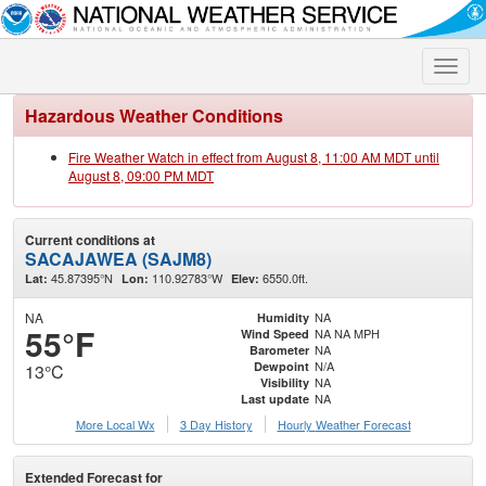
Toggle
naviga
Hazardous Weather Conditions
Fire Weather Watch in effect from August 8, 11:00 AM MDT until
August 8, 09:00 PM MDT
Current conditions at
SACAJAWEA (SAJM8)
45.87395°N
110.92783°W
6550.0ft.
Lat:
Lon:
Elev:
NA
NA
Humidity
55°F
NA NA MPH
Wind Speed
NA
Barometer
N/A
Dewpoint
13°C
NA
Visibility
NA
Last update
More Local Wx
3 Day History
Hourly
Weather
Forecast
Extended Forecast for