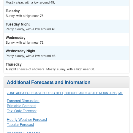
Mostly clear, with a low around 49.
Tuesday
Sunny, with a high near 76.
Tuesday Night
Partly cloudy, with a low around 48.
Wednesday
Sunny, with a high near 73.
Wednesday Night
Partly cloudy, with a low around 46.
Thursday
A slight chance of showers. Mostly sunny, with a high near 68.
Additional Forecasts and Information
ZONE AREA FORECAST FOR BIG BELT, BRIDGER AND CASTLE MOUNTAINS, MT
Forecast Discussion
Printable Forecast
Text Only Forecast
Hourly Weather Forecast
Tabular Forecast
Air Quality Forecasts