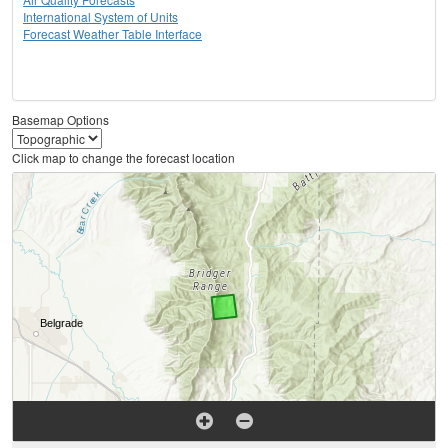
International System of Units
Forecast Weather Table Interface
Basemap Options
Click map to change the forecast location