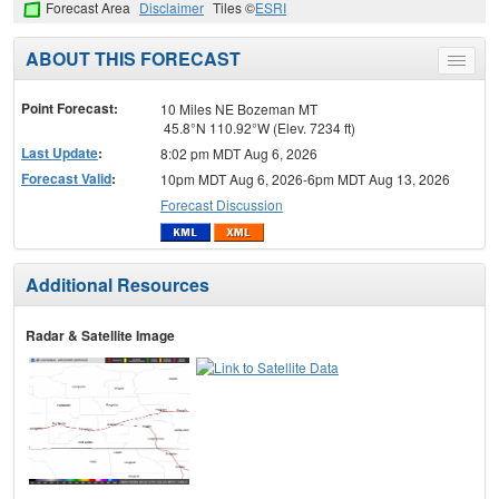
Forecast Area
Disclaimer
Tiles ©
ESRI
ABOUT THIS FORECAST
Toggle
menu
Point Forecast:
10 Miles NE Bozeman MT
45.8°N 110.92°W (Elev. 7234 ft)
Last Update
:
8:02 pm MDT Aug 6, 2026
Forecast Valid
:
10pm MDT Aug 6, 2026-6pm MDT Aug 13, 2026
Forecast Discussion
Additional Resources
Radar & Satellite Image