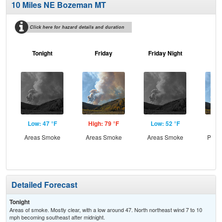
10 Miles NE Bozeman MT
Click here for hazard details and duration
Tonight
Friday
Friday Night
Sa
Low: 47 °F
High: 79 °F
Low: 52 °F
Hig
Areas Smoke
Areas Smoke
Areas Smoke
Patc
the
Detailed Forecast
Tonight
Areas of smoke. Mostly clear, with a low around 47. North northeast wind 7 to 10
mph becoming southeast after midnight.