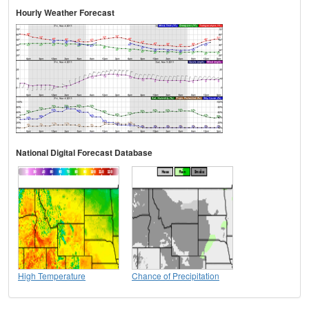
Hourly Weather Forecast
National Digital Forecast Database
High Temperature
Chance of Precipitation