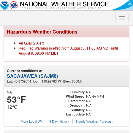
Toggle
naviga
Hazardous Weather Conditions
Air Quality Alert
Red Flag Warning in effect from August 8, 11:00 AM MDT until
August 8, 09:00 PM MDT
Current conditions at
SACAJAWEA (SAJM8)
45.87395°N
110.92783°W
6550.0ft.
Lat:
Lon:
Elev:
NA
NA
Humidity
53°F
NA NA MPH
Wind Speed
NA
Barometer
N/A
Dewpoint
12°C
NA
Visibility
NA
Last update
More Local Wx
3 Day History
Hourly
Weather
Forecast