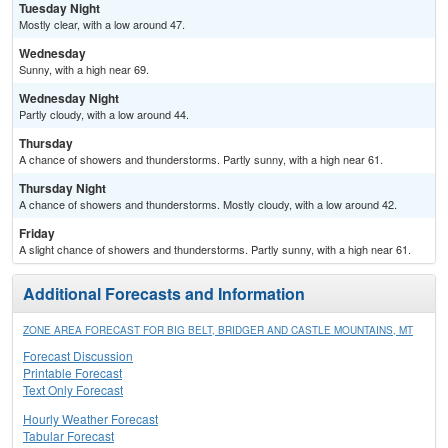
Tuesday Night
Mostly clear, with a low around 47.
Wednesday
Sunny, with a high near 69.
Wednesday Night
Partly cloudy, with a low around 44.
Thursday
A chance of showers and thunderstorms. Partly sunny, with a high near 61.
Thursday Night
A chance of showers and thunderstorms. Mostly cloudy, with a low around 42.
Friday
A slight chance of showers and thunderstorms. Partly sunny, with a high near 61.
Additional Forecasts and Information
ZONE AREA FORECAST FOR BIG BELT, BRIDGER AND CASTLE MOUNTAINS, MT
Forecast Discussion
Printable Forecast
Text Only Forecast
Hourly Weather Forecast
Tabular Forecast