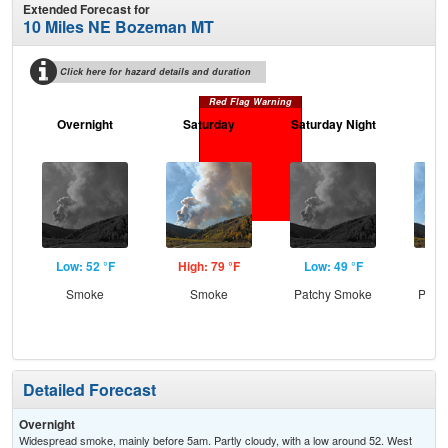
Extended Forecast for
10 Miles NE Bozeman MT
Click here for hazard details and duration
Red Flag Warning
Overnight
Saturday
Saturday Night
S
Low: 52 °F
High: 79 °F
Low: 49 °F
Hig
Smoke
Smoke
Patchy Smoke
Patc
Detailed Forecast
Overnight
Widespread smoke, mainly before 5am. Partly cloudy, with a low around 52. West