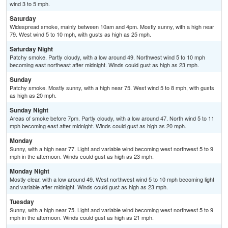
wind 3 to 5 mph.
Saturday
Widespread smoke, mainly between 10am and 4pm. Mostly sunny, with a high near
79. West wind 5 to 10 mph, with gusts as high as 25 mph.
Saturday Night
Patchy smoke. Partly cloudy, with a low around 49. Northwest wind 5 to 10 mph
becoming east northeast after midnight. Winds could gust as high as 23 mph.
Sunday
Patchy smoke. Mostly sunny, with a high near 75. West wind 5 to 8 mph, with gusts
as high as 20 mph.
Sunday Night
Areas of smoke before 7pm. Partly cloudy, with a low around 47. North wind 5 to 11
mph becoming east after midnight. Winds could gust as high as 20 mph.
Monday
Sunny, with a high near 77. Light and variable wind becoming west northwest 5 to 9
mph in the afternoon. Winds could gust as high as 23 mph.
Monday Night
Mostly clear, with a low around 49. West northwest wind 5 to 10 mph becoming light
and variable after midnight. Winds could gust as high as 23 mph.
Tuesday
Sunny, with a high near 75. Light and variable wind becoming west northwest 5 to 9
mph in the afternoon. Winds could gust as high as 21 mph.