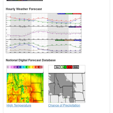
Hourly Weather Forecast
National Digital Forecast Database
High Temperature
Chance of Precipitation