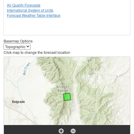
Air Quality Forecasts
International System of Units
Forecast Weather Table Interface
Basemap Options
Click map to change the forecast location