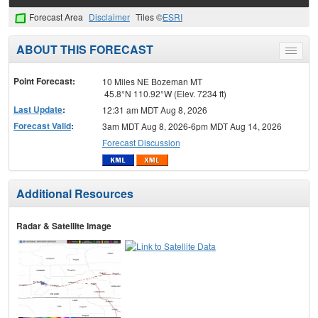
Forecast Area
Disclaimer
Tiles ©
ESRI
ABOUT THIS FORECAST
Toggle
menu
Point Forecast:
10 Miles NE Bozeman MT
45.8°N 110.92°W (Elev. 7234 ft)
Last Update
:
12:31 am MDT Aug 8, 2026
Forecast Valid
:
3am MDT Aug 8, 2026-6pm MDT Aug 14, 2026
Forecast Discussion
Additional Resources
Radar & Satellite Image