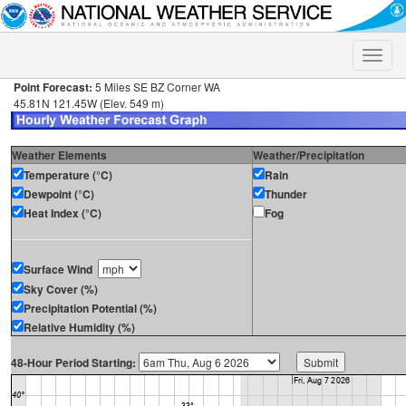
Toggle
naviga
Point Forecast:
5 Miles SE BZ Corner WA
45.81N 121.45W (Elev. 549 m)
Weather Elements
Weather/Precipitation
Temperature (°C)
Rain
Dewpoint (°C)
Thunder
Heat Index (°C)
Fog
Surface Wind
Sky Cover (%)
Precipitation Potential (%)
Relative Humidity (%)
48-Hour Period Starting: