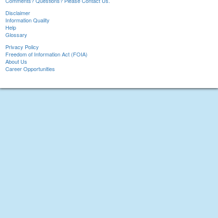
Comments? Questions? Please Contact Us.
Disclaimer
Information Quality
Help
Glossary
Privacy Policy
Freedom of Information Act (FOIA)
About Us
Career Opportunities