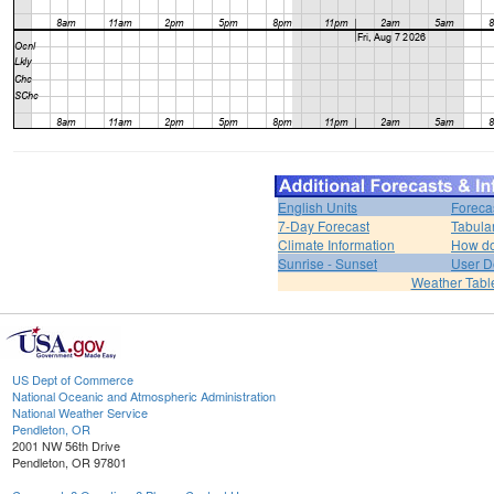
English Units
Foreca
7-Day Forecast
Tabula
Climate Information
How do 
Sunrise - Sunset
User D
Weather Tabl
US Dept of Commerce
National Oceanic and Atmospheric Administration
National Weather Service
Pendleton, OR
2001 NW 56th Drive
Pendleton, OR 97801