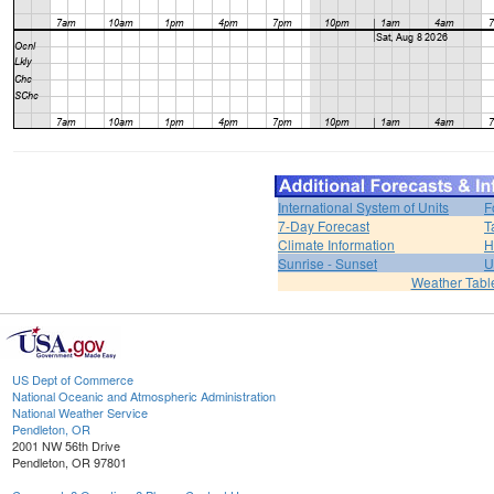
International System of Units
F
7-Day Forecast
T
Climate Information
H
Sunrise - Sunset
U
Weather Tabl
US Dept of Commerce
National Oceanic and Atmospheric Administration
National Weather Service
Pendleton, OR
2001 NW 56th Drive
Pendleton, OR 97801