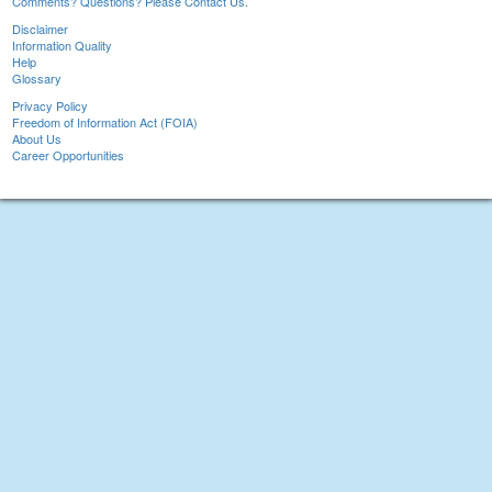
Comments? Questions? Please Contact Us.
Disclaimer
Information Quality
Help
Glossary
Privacy Policy
Freedom of Information Act (FOIA)
About Us
Career Opportunities