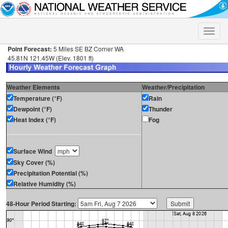
Toggle
naviga
Point Forecast:
5 Miles SE BZ Corner WA
45.81N 121.45W (Elev. 1801 ft)
Weather Elements
Weather/Precipitation
Temperature (°F)
Rain
Dewpoint (°F)
Thunder
Heat Index (°F)
Fog
Surface Wind
Sky Cover (%)
Precipitation Potential (%)
Relative Humidity (%)
48-Hour Period Starting: