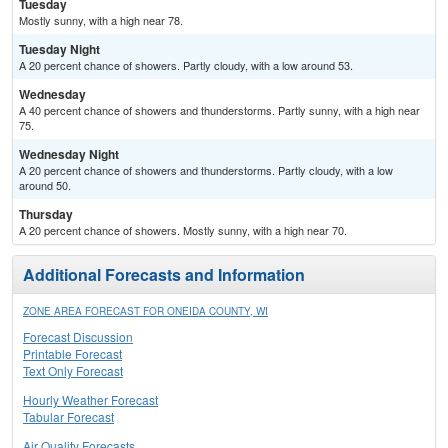
Tuesday
Mostly sunny, with a high near 78.
Tuesday Night
A 20 percent chance of showers. Partly cloudy, with a low around 53.
Wednesday
A 40 percent chance of showers and thunderstorms. Partly sunny, with a high near
75.
Wednesday Night
A 20 percent chance of showers and thunderstorms. Partly cloudy, with a low
around 50.
Thursday
A 20 percent chance of showers. Mostly sunny, with a high near 70.
Additional Forecasts and Information
ZONE AREA FORECAST FOR ONEIDA COUNTY, WI
Forecast Discussion
Printable Forecast
Text Only Forecast
Hourly Weather Forecast
Tabular Forecast
Air Quality Forecasts