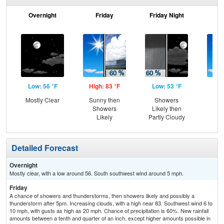
Overnight
Friday
Friday Night
Sa
Low: 56 °F
High: 83 °F
Low: 53 °F
Hig
Mostly Clear
Sunny then
Showers
S
Showers
Likely then
Likely
Partly Cloudy
Detailed Forecast
Overnight
Mostly clear, with a low around 56. South southwest wind around 5 mph.
Friday
A chance of showers and thunderstorms, then showers likely and possibly a
thunderstorm after 5pm. Increasing clouds, with a high near 83. Southwest wind 6 to
10 mph, with gusts as high as 20 mph. Chance of precipitation is 60%. New rainfall
amounts between a tenth and quarter of an inch, except higher amounts possible in