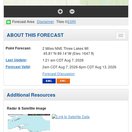
Forecast Area
Disclaimer
Tiles ©
ESRI
ABOUT THIS FORECAST
Toggle
menu
Point Forecast:
2 Miles NNE Three Lakes WI
45.81°N 89.14°W (Elev. 1647 ft)
Last Update
:
1:21 am CDT Aug 7, 2026
Forecast Valid
:
2am CDT Aug 7, 2026-6pm CDT Aug 13, 2026
Forecast Discussion
Additional Resources
Radar & Satellite Image