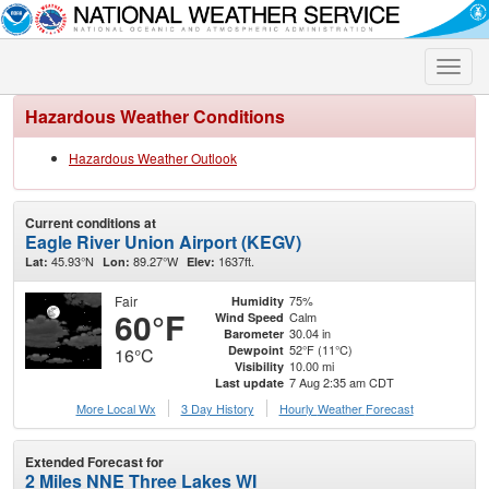
Toggle
naviga
Hazardous Weather Conditions
Hazardous Weather Outlook
Current conditions at
Eagle River Union Airport (KEGV)
45.93°N
89.27°W
1637ft.
Lat:
Lon:
Elev:
Fair
75%
Humidity
60°F
Calm
Wind Speed
30.04 in
Barometer
52°F (11°C)
Dewpoint
16°C
10.00 mi
Visibility
7 Aug 2:35 am CDT
Last update
More Local Wx
3 Day History
Hourly
Weather
Forecast
Extended Forecast for
2 Miles NNE Three Lakes WI