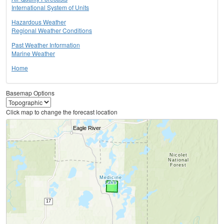
International System of Units
Hazardous Weather
Regional Weather Conditions
Past Weather Information
Marine Weather
Home
Basemap Options
Click map to change the forecast location