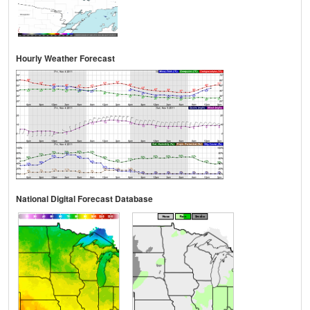
Hourly Weather Forecast
National Digital Forecast Database