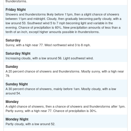
thunderstorms.
Friday Night
Showers and thunderstorms likely before 11pm, then a slight chance of showers
between 11pm and midnight. Cloudy, then gradually becoming partly cloudy, with a
low around 53. Southwest wind 5 to 7 mph becoming light and variable in the
evening. Chance of precipitation is 60%. New precipitation amounts of less than a
tenth of an inch, except higher amounts possible in thunderstorms.
Saturday
Sunny, with a high near 77. West northwest wind 3 to 8 mph.
Saturday Night
Increasing clouds, with a low around 56. Light southwest wind.
Sunday
A 20 percent chance of showers and thunderstorms. Mostly sunny, with a high near
79.
Sunday Night
A 30 percent chance of showers, mainly before 1am. Mostly cloudy, with a low
around 54.
Monday
A slight chance of showers, then a chance of showers and thunderstorms after 1pm.
Partly sunny, with a high near 77. Chance of precipitation is 30%.
Monday Night
Partly cloudy, with a low around 52.