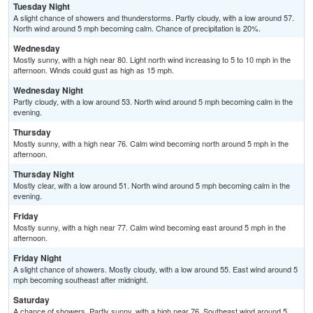
Tuesday Night
A slight chance of showers and thunderstorms. Partly cloudy, with a low around 57.
North wind around 5 mph becoming calm. Chance of precipitation is 20%.
Wednesday
Mostly sunny, with a high near 80. Light north wind increasing to 5 to 10 mph in the
afternoon. Winds could gust as high as 15 mph.
Wednesday Night
Partly cloudy, with a low around 53. North wind around 5 mph becoming calm in the
evening.
Thursday
Mostly sunny, with a high near 76. Calm wind becoming north around 5 mph in the
afternoon.
Thursday Night
Mostly clear, with a low around 51. North wind around 5 mph becoming calm in the
evening.
Friday
Mostly sunny, with a high near 77. Calm wind becoming east around 5 mph in the
afternoon.
Friday Night
A slight chance of showers. Mostly cloudy, with a low around 55. East wind around 5
mph becoming southeast after midnight.
Saturday
A chance of showers. Partly sunny, with a high near 76. Southeast wind around 5