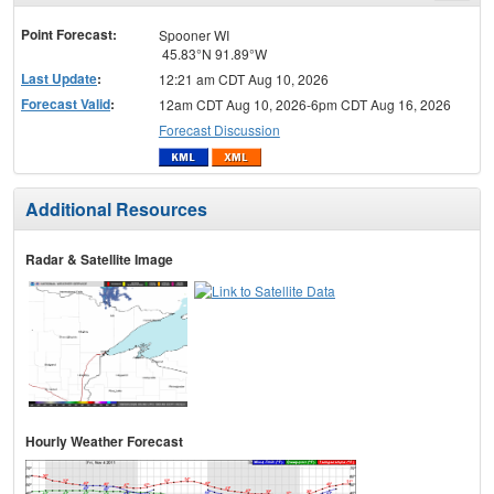
menu
Point Forecast:
Spooner WI
45.83°N 91.89°W
Last Update
:
12:21 am CDT Aug 10, 2026
Forecast Valid
:
12am CDT Aug 10, 2026-6pm CDT Aug 16, 2026
Forecast Discussion
Additional Resources
Radar & Satellite Image
Hourly Weather Forecast