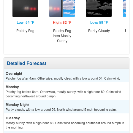
Low: 54 °F
High: 82 °F
Low: 59 °F
Hig
Patchy Fog
Patchy Fog
Partly Cloudy
Most
then Mostly
Sunny
Detailed Forecast
Overnight
Patchy fog after 4am. Otherwise, mostly clear, with a low around 54. Calm wind.
Monday
Patchy fog before 8am. Otherwise, mostly sunny, with a high near 82. Calm wind
becoming northwest around 5 mph.
Monday Night
Partly cloudy, with a low around 59. North wind around 5 mph becoming calm.
Tuesday
Mostly sunny, with a high near 83. Calm wind becoming southeast around 5 mph in
the morning.