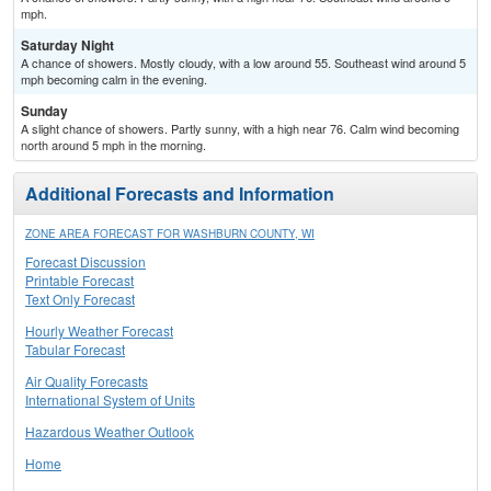
mph.
Saturday Night
A chance of showers. Mostly cloudy, with a low around 55. Southeast wind around 5
mph becoming calm in the evening.
Sunday
A slight chance of showers. Partly sunny, with a high near 76. Calm wind becoming
north around 5 mph in the morning.
Additional Forecasts and Information
ZONE AREA FORECAST FOR WASHBURN COUNTY, WI
Forecast Discussion
Printable Forecast
Text Only Forecast
Hourly Weather Forecast
Tabular Forecast
Air Quality Forecasts
International System of Units
Hazardous Weather Outlook
Home