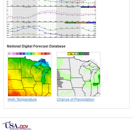
National Digital Forecast Database
High Temperature
Chance of Precipitation