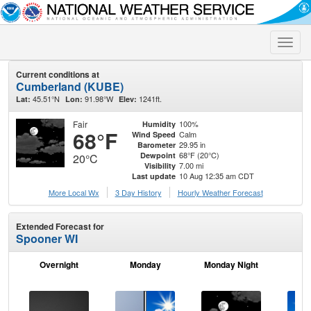
Toggle
naviga
Current conditions at
Cumberland (KUBE)
45.51°N
91.98°W
1241ft.
Lat:
Lon:
Elev:
Fair
100%
Humidity
68°F
Calm
Wind Speed
29.95 in
Barometer
68°F (20°C)
Dewpoint
20°C
7.00 mi
Visibility
10 Aug 12:35 am CDT
Last update
More Local Wx
3 Day History
Hourly
Weather
Forecast
Extended Forecast for
Spooner WI
Overnight
Monday
Monday Night
Tu