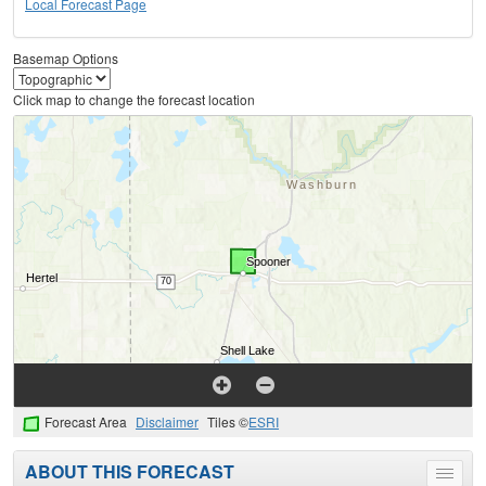
Local Forecast Page
Basemap Options
Click map to change the forecast location
Forecast Area
Disclaimer
Tiles ©
ESRI
ABOUT THIS FORECAST
Toggle