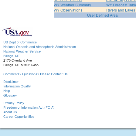
WY Weather Summary
WY Forecast Tabl
WY Observations
Rivers and Lake
User Defined Area
US Dept of Commerce
National Oceanic and Atmospheric Administration
National Weather Service
Billings, MT
2170 Overland Ave
Billings, MT 59102-6455
Comments? Questions? Please Contact Us.
Disclaimer
Information Quality
Help
Glossary
Privacy Policy
Freedom of Information Act (FOIA)
About Us
Career Opportunities