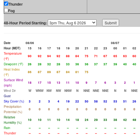
Thunder
Fog
48-Hour Period Starting:
Date
08/06
08/07
Hour (MDT)
15
16
17
18
19
20
21
22
23
00
01
02
Temperature
90
92
94
92
88
84
75
71
67
65
63
60
(°F)
Dewpoint (°F)
26
28
32
28
33
36
36
37
37
39
40
40
Heat Index
86
87
89
87
84
81
75
(°F)
Surface Wind
18
17
15
13
11
10
9
7
6
3
2
1
(mph)
Wind Dir
W
WNW
NW
NW
NNW
N
NNE
NNE
NNE
N
N
NNE
Gust
Sky Cover (%)
3
2
3
4
19
22
50
58
52
53
51
26
Precipitation
0
0
0
0
0
0
0
0
0
0
0
0
Potential (%)
Relative
10
10
11
10
14
18
24
29
33
38
42
48
Humidity (%)
Rain
--
--
--
--
--
--
--
--
--
--
--
--
Thunder
--
--
--
--
--
--
--
--
--
--
--
--