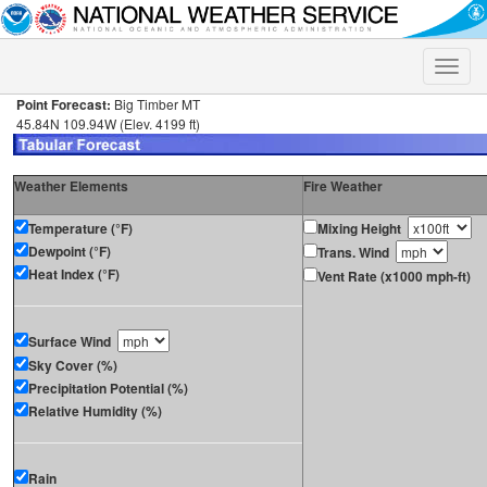
Toggle
naviga
Point Forecast:
Big Timber MT
45.84N 109.94W (Elev. 4199 ft)
Weather Elements
Fire Weather
Temperature (°F)
Mixing Height
Dewpoint (°F)
Trans. Wind
Heat Index (°F)
Vent Rate (x1000 mph-ft)
Surface Wind
Sky Cover (%)
Precipitation Potential (%)
Relative Humidity (%)
Rain