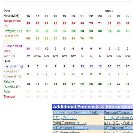
Date
08/08
Hour (MDT)
15
16
17
18
19
20
21
22
23
00
01
02
Temperature
95
96
97
95
93
89
80
75
71
68
66
64
(°F)
Dewpoint (°F)
37
33
36
32
35
39
38
38
38
39
39
40
Heat Index
90
91
92
90
89
85
79
75
(°F)
Surface Wind
14
14
10
9
9
9
6
6
6
2
2
2
(mph)
Wind Dir
W
WNW
NW
NW
NW
NW
N
N
N
NW
NW
NW
Gust
Sky Cover (%)
5
5
4
8
8
8
12
12
12
20
20
20
Precipitation
0
0
0
0
0
0
0
0
0
0
0
0
Potential (%)
Relative
13
11
12
11
13
17
22
26
30
35
37
41
Humidity (%)
Rain
--
--
--
--
--
--
--
--
--
--
--
--
Thunder
--
--
--
--
--
--
--
--
--
--
--
--
International System of Units
Forecast Discuss
7-Day Forecast
Hourly Weather G
Point Forecast Matrix
6 to 10 Day Outlo
MT Weather Summary
MT Forecast Tabl
MT Observations
8 to 14 Day Outlo