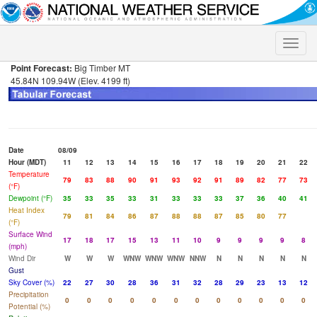
Toggle
naviga
Point Forecast:
Big Timber MT
45.84N 109.94W (Elev. 4199 ft)
Date
08/09
Hour (MDT)
11
12
13
14
15
16
17
18
19
20
21
22
Temperature
79
83
88
90
91
93
92
91
89
82
77
73
(°F)
Dewpoint (°F)
35
33
35
33
31
33
33
33
37
36
40
41
Heat Index
79
81
84
86
87
88
88
87
85
80
77
(°F)
Surface Wind
17
18
17
15
13
11
10
9
9
9
9
8
(mph)
Wind Dir
W
W
W
WNW
WNW
WNW
NNW
N
N
N
N
N
Gust
Sky Cover (%)
22
27
30
28
36
31
32
28
29
23
13
12
Precipitation
0
0
0
0
0
0
0
0
0
0
0
0
Potential (%)