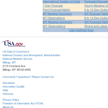
International System of Units
Forecast Discuss
7-Day Forecast
Hourly Weather G
Point Forecast Matrix
6 to 10 Day Outlo
MT Weather Summary
MT Forecast Tabl
MT Observations
8 to 14 Day Outlo
WY Weather Summary
WY Forecast Tabl
WY Observations
Rivers and Lake
User Defined Area
US Dept of Commerce
National Oceanic and Atmospheric Administration
National Weather Service
Billings, MT
2170 Overland Ave
Billings, MT 59102-6455
Comments? Questions? Please Contact Us.
Disclaimer
Information Quality
Help
Glossary
Privacy Policy
Freedom of Information Act (FOIA)
About Us