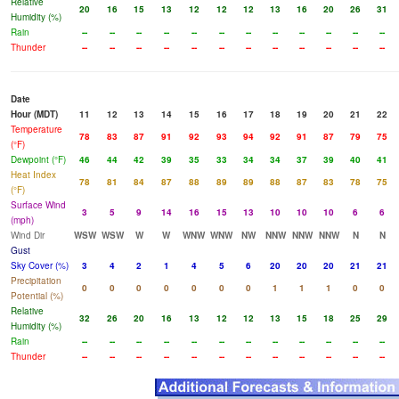
Relative
20
16
15
13
12
12
12
13
16
20
26
31
Humidity (%)
Rain
--
--
--
--
--
--
--
--
--
--
--
--
Thunder
--
--
--
--
--
--
--
--
--
--
--
--
Date
Hour (MDT)
11
12
13
14
15
16
17
18
19
20
21
22
Temperature
78
83
87
91
92
93
94
92
91
87
79
75
(°F)
Dewpoint (°F)
46
44
42
39
35
33
34
34
37
39
40
41
Heat Index
78
81
84
87
88
89
89
88
87
83
78
75
(°F)
Surface Wind
3
5
9
14
16
15
13
10
10
10
6
6
(mph)
Wind Dir
WSW
WSW
W
W
WNW
WNW
NW
NNW
NNW
NNW
N
N
Gust
Sky Cover (%)
3
4
2
1
4
5
6
20
20
20
21
21
Precipitation
0
0
0
0
0
0
0
1
1
1
0
0
Potential (%)
Relative
32
26
20
16
13
12
12
13
15
18
25
29
Humidity (%)
Rain
--
--
--
--
--
--
--
--
--
--
--
--
Thunder
--
--
--
--
--
--
--
--
--
--
--
--